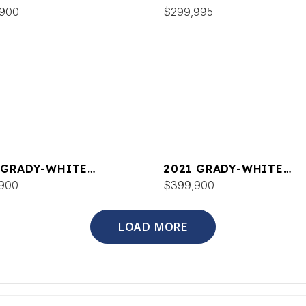
DOM 335
,900
CANYON 336
$299,995
 GRADY-WHITE
2021 GRADY-WHITE
DOM 375
900
FREEDOM 335
$399,900
LOAD MORE