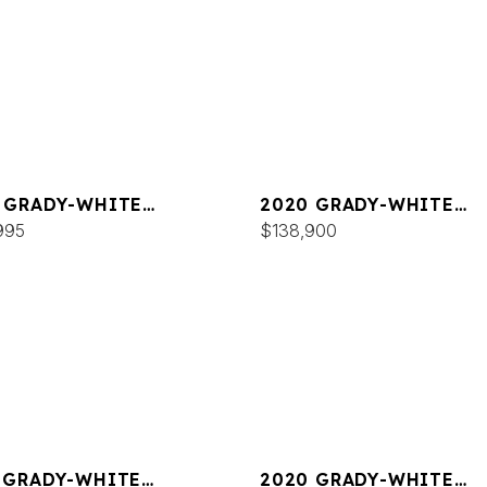
 GRADY-WHITE
2020 GRADY-WHITE
DOM 325
995
FREEDOM 255
$138,900
 GRADY-WHITE
2020 GRADY-WHITE