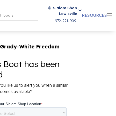
Slalom Shop
Lewisville
RESOURCES
972-221-9091
 Grady-White Freedom
s Boat has been
d
ou like us to alert you when a similar
comes available?