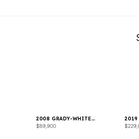
2008 GRADY-WHITE
2019
TOURNAMENT 275
$89,900
FREE
$229,