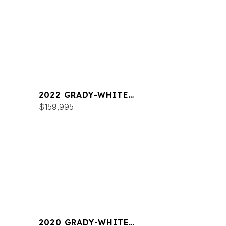
2022 GRADY-WHITE
FREEDOM 255
$159,995
2020 GRADY-WHITE