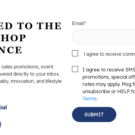
Email
*
ED TO THE
SHOP
NCE
I agree to receive com
s, sales promotions, event
I agree to receive SM
vered directly to your inbox.
promotions, special o
ity, innovation, and lifestyle
rates may apply. Msg f
.
unsubscribe or HELP fo
Terms
.
ial