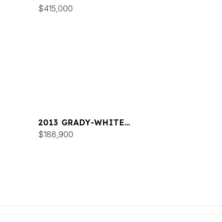
CANYON 376
$415,000
2013 GRADY-WHITE
FREEDOM 335
$188,900