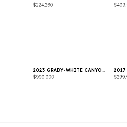
336
$224,260
FREE
$499
2023 GRADY-WHITE CANYON
2017
456
$999,900
FREE
$299,