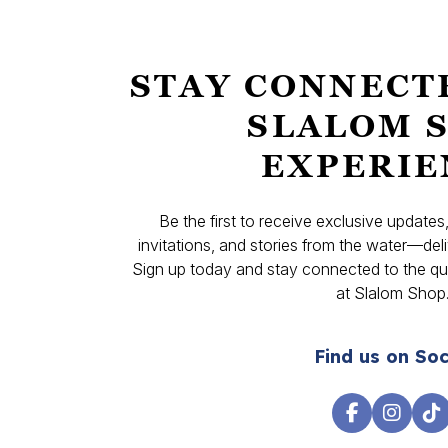
STAY CONNECT
SLALOM 
EXPERIE
Be the first to receive exclusive update
invitations, and stories from the water—deli
Sign up today and stay connected to the qual
at Slalom Shop
Find us on Soc