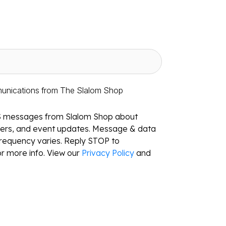
munications from The Slalom Shop
S messages from Slalom Shop about
ffers, and event updates. Message & data
requency varies. Reply STOP to
r more info. View our
Privacy Policy
and