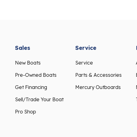
Sales
Service
New Boats
Service
Pre-Owned Boats
Parts & Accessories
Get Financing
Mercury Outboards
Sell/Trade Your Boat
Pro Shop