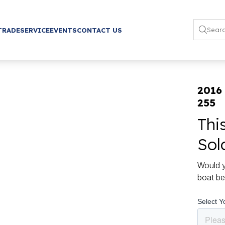
TRADE
SERVICE
EVENTS
CONTACT US
2016
255
Thi
Sol
Would y
boat be