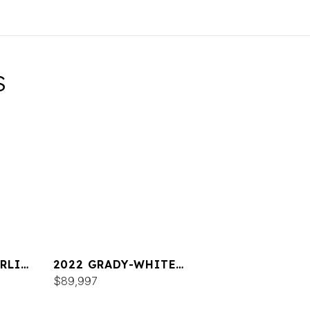
S
RLIN
2022 GRADY-WHITE
FREEDOM 215
$89,997