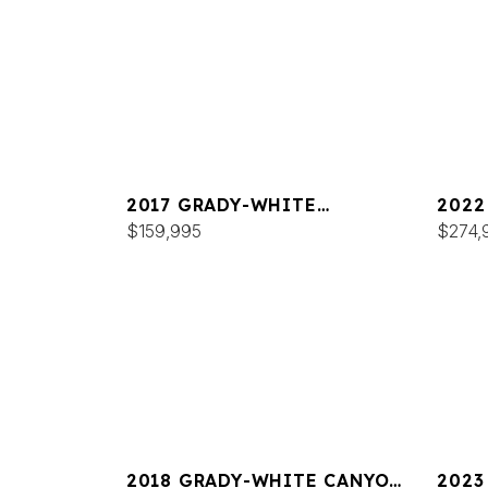
2017 GRADY-WHITE
2022
FREEDOM 307
$159,995
FREE
$274,
2018 GRADY-WHITE CANYON
2023