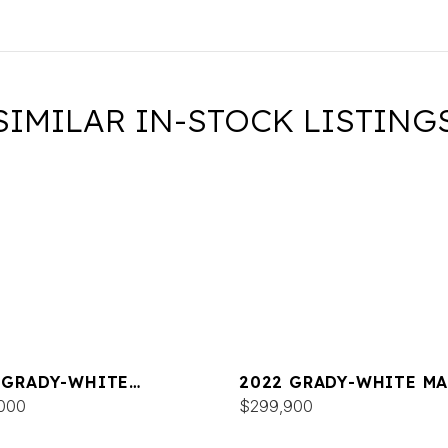
SIMILAR IN-STOCK LISTING
 GRADY-WHITE
2022 GRADY-WHITE MA
DOM 325
000
300
$299,900