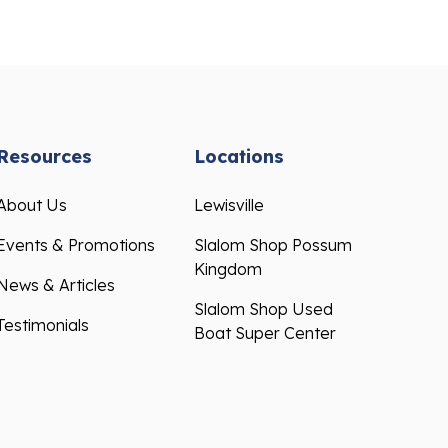
Resources
Locations
About Us
Lewisville
Events & Promotions
Slalom Shop Possum
Kingdom
News & Articles
Slalom Shop Used
Testimonials
Boat Super Center