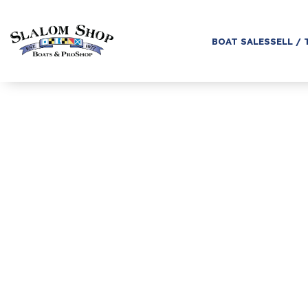
BOAT SALES
SELL / 