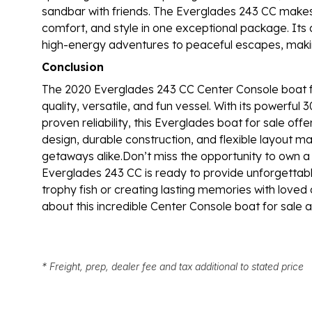
sandbar with friends. The Everglades 243 CC make
comfort, and style in one exceptional package. Its
high-energy adventures to peaceful escapes, mak
Conclusion
The 2020 Everglades 243 CC Center Console boat for
quality, versatile, and fun vessel. With its powerfu
proven reliability, this Everglades boat for sale o
design, durable construction, and flexible layout make
getaways alike.Don’t miss the opportunity to own a 
Everglades 243 CC is ready to provide unforgettab
trophy fish or creating lasting memories with loved
about this incredible Center Console boat for sale
* Freight, prep, dealer fee and tax additional to stated price