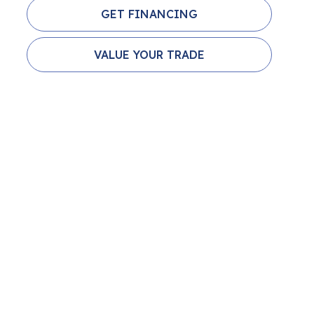
GET FINANCING
VALUE YOUR TRADE