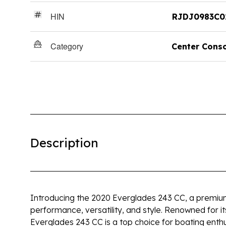
HIN
RJDJ0983C0
Category
Center Cons
Description
Introducing the 2020 Everglades 243 CC, a premium
performance, versatility, and style. Renowned for it
Everglades 243 CC is a top choice for boating enthu