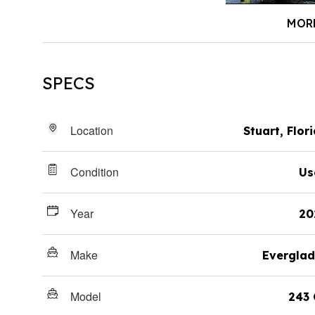
MOR
SPECS
Location
Stuart, Flor
Condition
Us
Year
20
Make
Everglad
Model
243 