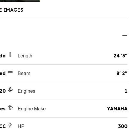
E IMAGES
Length
ida
24 '3"
Beam
ed
8' 2"
Engines
20
1
Engine Make
es
YAMAHA
HP
CC
300