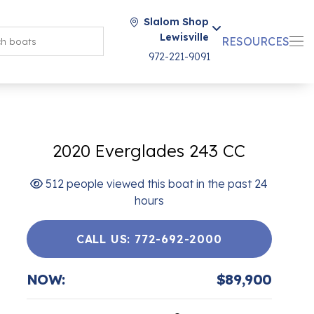
Slalom Shop
Lewisville
RESOURCES
972-221-9091
2020 Everglades 243 CC
512 people viewed this boat in the past 24
hours
CALL US: 772-692-2000
NOW:
$89,900