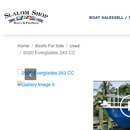
BOAT SALES
SELL / 
Home
Boats For Sale
Used
2020 Everglades 243 CC
‹