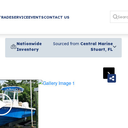
TRADE
SERVICE
EVENTS
CONTACT US
Nationwide
Sourced from
Central Marine
Inventory
Stuart, FL
›