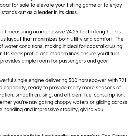
oat for sale to elevate your fishing game or to enjoy
tands out as a leader in its class.
t measuring an impressive 24.25 feet in length. This
ious layout that maximizes both utility and comfort. The
 water conditions, making it ideal for coastal cruising,
. Its sleek profile and modern lines ensure you’ll turn
t provides ample room for passengers and gear.
owerful single engine delivering 300 horsepower. With 721
 and capability, ready to provide many more seasons of
ation, smooth cruising, and efficient fuel consumption,
ether you’re navigating choppy waters or gliding across
handling and impressive stability, giving you
 enhance both its functionality and comfort. The Center