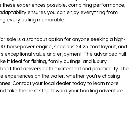
s these experiences possible, combining performance,
 adaptability ensures you can enjoy everything from
ing every outing memorable.
 sale is a standout option for anyone seeking a high-
l 300-horsepower engine, spacious 24.25-foot layout, and
ffers exceptional value and enjoyment. The advanced hull
 it ideal for fishing, family outings, and luxury
boat that delivers both excitement and practicality. The
le experiences on the water, whether you’re chasing
 ones. Contact your local dealer today to learn more
 and take the next step toward your boating adventure.