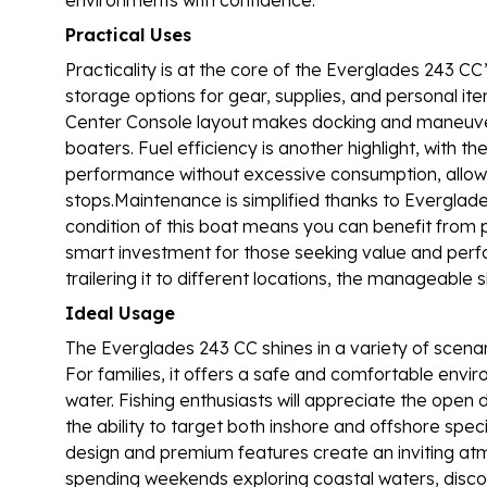
Practical Uses
Practicality is at the core of the Everglades 243 C
storage options for gear, supplies, and personal it
Center Console layout makes docking and maneuver
boaters. Fuel efficiency is another highlight, with 
performance without excessive consumption, allowin
stops.Maintenance is simplified thanks to Everglade
condition of this boat means you can benefit from pr
smart investment for those seeking value and perf
trailering it to different locations, the manageable
Ideal Usage
The Everglades 243 CC shines in a variety of scenario
For families, it offers a safe and comfortable envir
water. Fishing enthusiasts will appreciate the open
the ability to target both inshore and offshore spec
design and premium features create an inviting at
spending weekends exploring coastal waters, discov