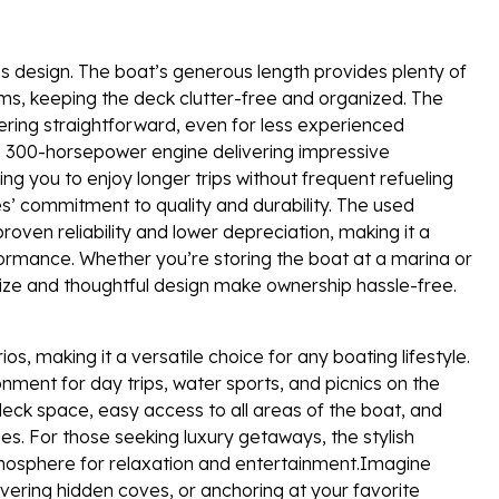
C’s design. The boat’s generous length provides plenty of
ems, keeping the deck clutter-free and organized. The
ing straightforward, even for less experienced
the 300-horsepower engine delivering impressive
g you to enjoy longer trips without frequent refueling
s’ commitment to quality and durability. The used
oven reliability and lower depreciation, making it a
ormance. Whether you’re storing the boat at a marina or
 size and thoughtful design make ownership hassle-free.
s, making it a versatile choice for any boating lifestyle.
onment for day trips, water sports, and picnics on the
 deck space, easy access to all areas of the boat, and
ies. For those seeking luxury getaways, the stylish
mosphere for relaxation and entertainment.Imagine
ering hidden coves, or anchoring at your favorite