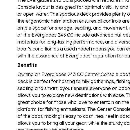
Console layout is designed for optimal visibility and
or open water. The spacious deck provides plenty of 
the ergonomic helm station ensures all controls are 
ample space for storage, seating, and movement, m
of the Everglades 243 CC include advanced hull desi
materials for long-lasting performance, and a versati
boat’s condition as a used model means you can en
with the assurance of Everglades’ reputation for du
Benefits
Owning an Everglades 243 CC Center Console boat 
deck is perfect for hosting family gatherings, fishin
seating and smart layout ensure everyone on board 
allows you to explore new destinations with ease. T
great choice for those who love to entertain on the
platform for fishing enthusiasts. The Center Consol
of the boat, making it easy to cast lines, reel in 
allows you to bring all your gear, while the sturdy c
environments with confidence.