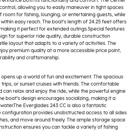
 control, allowing you to easily maneuver in tight spaces
room for fishing, lounging, or entertaining guests, while
within easy reach. The boat’s length of 24.25 feet offers
aking it perfect for extended outings.Special features
gn for superior ride quality, durable construction
le layout that adapts to a variety of activities. The
joy premium quality at a more accessible price point,
rability and craftsmanship.
opens up a world of fun and excitement. The spacious
g trips, or sunset cruises with friends. The comfortable
can relax and enjoy the ride, while the powerful engine
he boat’s design encourages socializing, making it a
 water.The Everglades 243 CC is also a fantastic
e configuration provides unobstructed access to all sides
catches, and move around freely. The ample storage space
onstruction ensures you can tackle a variety of fishing