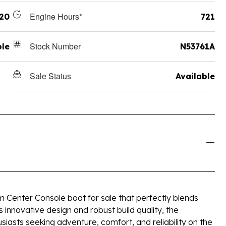
Engine Hours*
20
721
Stock Number
ole
N53761A
Sale Status
Available
 Center Console boat for sale that perfectly blends
s innovative design and robust build quality, the
siasts seeking adventure, comfort, and reliability on the