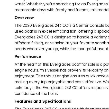
water. Whether you’re searching for an Everglades b
memorable days with family and friends, this model s
Overview
The 2020 Everglades 243 CC is a Center Console boa
used boat is in excellent condition, offering a spac
Everglades 243 CC is designed to handle a variety of
offshore fishing, or relaxing at your favorite sandbar
heads wherever you go, while the thoughtful layou
Performance
At the heart of this Everglades boat for sale is a p
engine hours, this vessel has proven its reliability
enjoyment. The robust engine ensures quick acceler
making every trip enjoyable and cost-effective. Wh
calm bays, the Everglades 243 CC offers responsive 
confidence at the helm.
Features and Specifications
The Everglades 243 CC is packed with features that