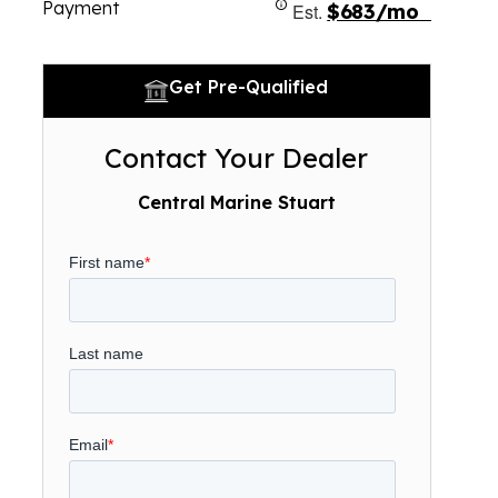
Payment
Est.
$683/mo
Get Pre-Qualified
Contact Your Dealer
Central Marine Stuart