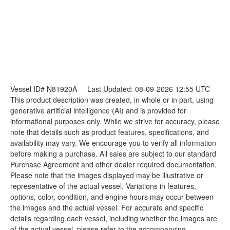
Vessel ID# N81920A
Last Updated: 08-09-2026 12:55 UTC
This product description was created, in whole or in part, using
generative artificial intelligence (AI) and is provided for
informational purposes only. While we strive for accuracy, please
note that details such as product features, specifications, and
availability may vary. We encourage you to verify all information
before making a purchase. All sales are subject to our standard
Purchase Agreement and other dealer required documentation.
Please note that the images displayed may be illustrative or
representative of the actual vessel. Variations in features,
options, color, condition, and engine hours may occur between
the images and the actual vessel. For accurate and specific
details regarding each vessel, including whether the images are
of the actual vessel, please refer to the accompanying