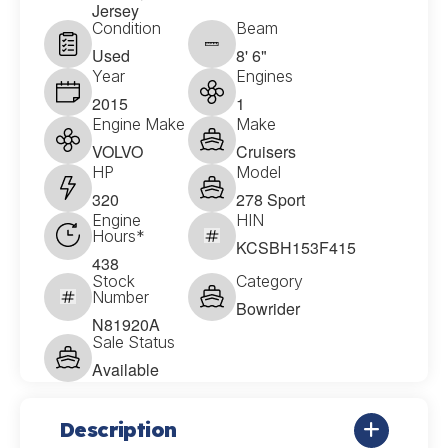
Jersey
Condition
Beam
Used
8' 6"
Year
Engines
2015
1
Engine Make
Make
VOLVO
Cruisers
HP
Model
320
278 Sport
Engine
HIN
Hours*
KCSBH153F415
438
Stock
Category
Number
Bowrider
N81920A
Sale Status
Available
Description