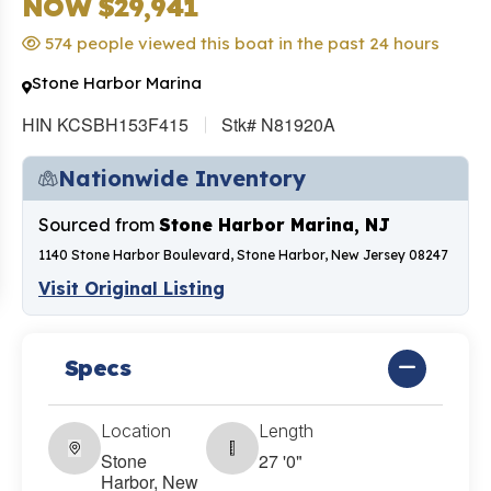
NOW $29,941
574 people viewed this boat in the past 24 hours
Stone Harbor Marina
HIN KCSBH153F415
Stk# N81920A
Nationwide Inventory
Sourced from
Stone Harbor Marina, NJ
1140 Stone Harbor Boulevard, Stone Harbor, New Jersey 08247
Visit Original Listing
Specs
Location
Length
Stone
27 '0"
Harbor, New