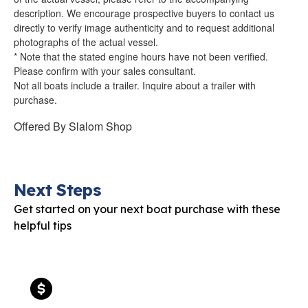
description. We encourage prospective buyers to contact us
directly to verify image authenticity and to request additional
photographs of the actual vessel.
* Note that the stated engine hours have not been verified.
Please confirm with your sales consultant.
Not all boats include a trailer. Inquire about a trailer with
purchase.
Offered By
Slalom Shop
Next Steps
Get started on your next boat purchase with these
helpful tips