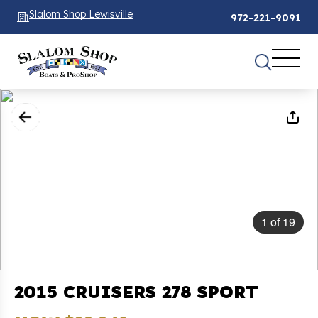
Slalom Shop Lewisville
972-221-9091
1
of
19
2015 CRUISERS 278 SPORT