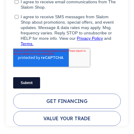
GET FINANCING
VALUE YOUR TRADE