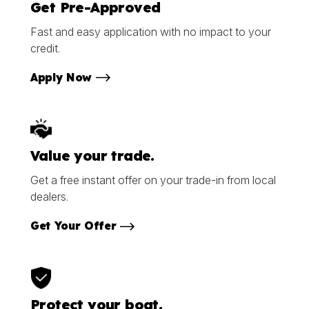
Get Pre-Approved
Fast and easy application with no impact to your
credit.
Apply Now
Value your trade.
Get a free instant offer on your trade-in from local
dealers.
Get Your Offer
Protect your boat.