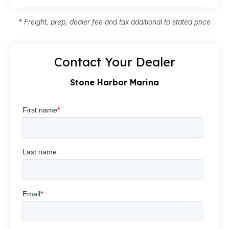
* Freight, prep, dealer fee and tax additional to stated price
Contact Your Dealer
Stone Harbor Marina