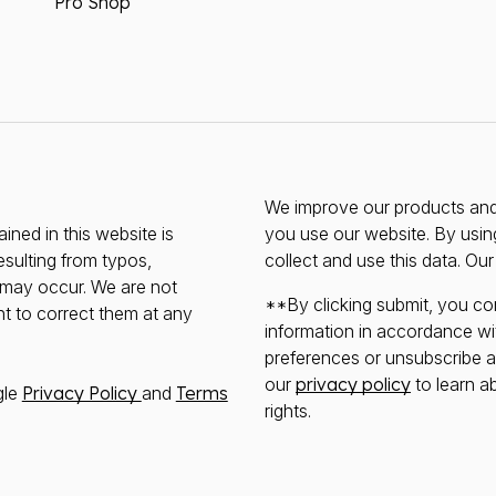
Pro Shop
We improve our products and 
ined in this website is
you use our website. By usin
esulting from typos,
collect and use this data. Ou
s may occur. We are not
**By clicking submit, you co
ht to correct them at any
information in accordance wi
preferences or unsubscribe at 
our
privacy policy
to learn a
gle
Privacy Policy
and
Terms
rights.