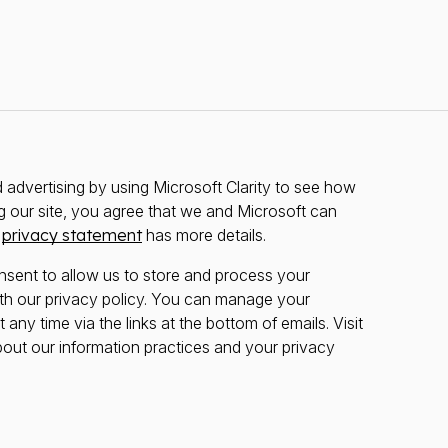
advertising by using Microsoft Clarity to see how
g our site, you agree that we and Microsoft can
r
privacy statement
has more details.
nsent to allow us to store and process your
th our privacy policy. You can manage your
any time via the links at the bottom of emails. Visit
bout our information practices and your privacy