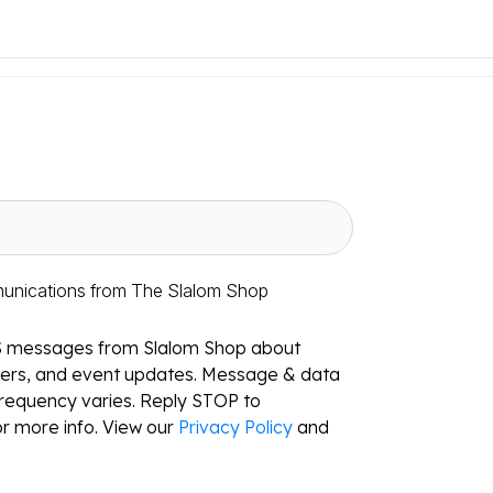
munications from The Slalom Shop
S messages from Slalom Shop about
ffers, and event updates. Message & data
requency varies. Reply STOP to
r more info. View our
Privacy Policy
and