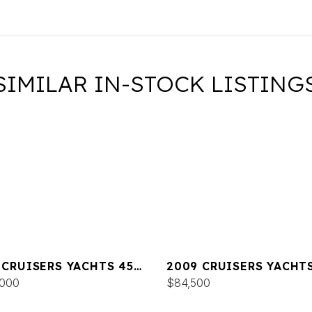
SIMILAR IN-STOCK LISTING
 CRUISERS YACHTS 45
2009 CRUISERS YACHTS
IUS
,000
EXPRESS
$84,500