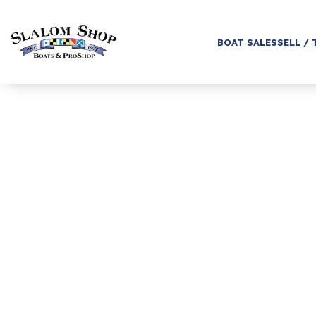
BOAT SALES
SELL / 