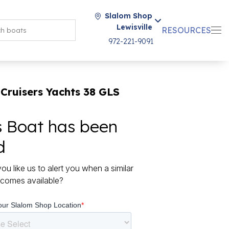
Slalom Shop
Lewisville
RESOURCES
972-221-9091
Cruisers Yachts 38 GLS
s Boat has been
d
ou like us to alert you when a similar
comes available?