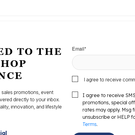
Email
*
ED TO THE
SHOP
NCE
I agree to receive com
s, sales promotions, event
I agree to receive SM
vered directly to your inbox.
promotions, special o
ity, innovation, and lifestyle
rates may apply. Msg f
.
unsubscribe or HELP fo
Terms
.
ial