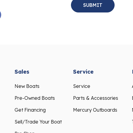
Sales
Service
New Boats
Service
Pre-Owned Boats
Parts & Accessories
Get Financing
Mercury Outboards
Sell/Trade Your Boat