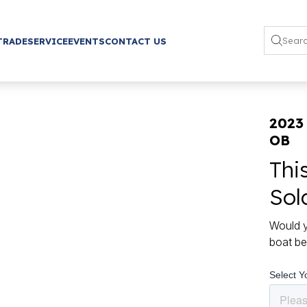
TRADE
SERVICE
EVENTS
CONTACT US
2023 
OB
Thi
Sol
Would y
boat be