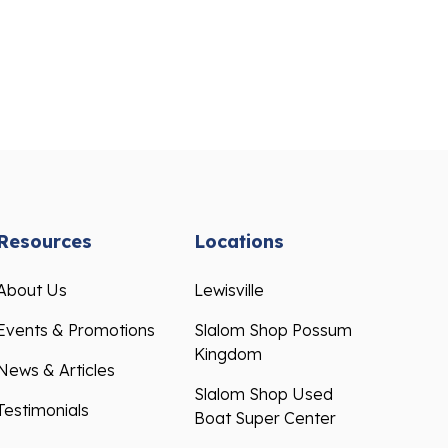
Resources
Locations
About Us
Lewisville
Events & Promotions
Slalom Shop Possum
Kingdom
News & Articles
Slalom Shop Used
Testimonials
Boat Super Center