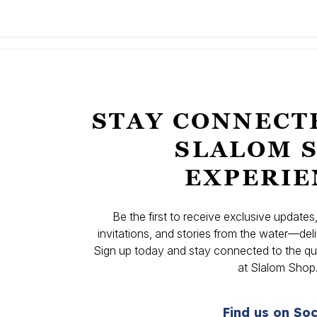
STAY CONNECT
SLALOM 
EXPERIE
Be the first to receive exclusive update
invitations, and stories from the water—deli
Sign up today and stay connected to the qual
at Slalom Shop
Find us on Soc