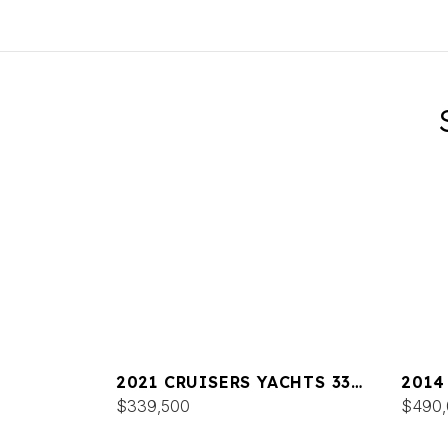
2021 CRUISERS YACHTS 338
2014
SOUTH BEACH
$339,500
CANT
$490