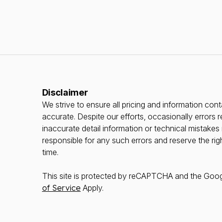
Disclaimer
We strive to ensure all pricing and information conta
accurate. Despite our efforts, occasionally errors r
inaccurate detail information or technical mistake
responsible for any such errors and reserve the rig
time.
This site is protected by reCAPTCHA and the Goo
of Service
Apply.