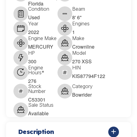
Florida
Condition
Beam
Used
8' 6"
Year
Engines
2022
1
Engine Make
Make
MERCURY
Crownline
HP
Model
300
270 XSS
Engine
HIN
Hours*
KIS87794F122
276
Stock
Category
Number
Bowrider
C53301
Sale Status
Available
Description