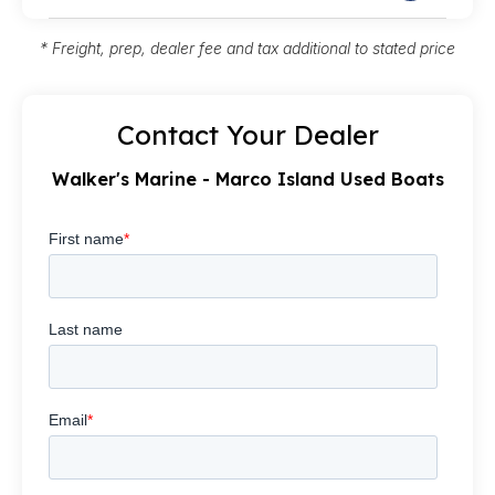
* Freight, prep, dealer fee and tax additional to stated price
Contact Your Dealer
Walker's Marine - Marco Island Used Boats