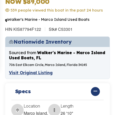
NOW $89,000
539 people viewed this boat in the past 24 hours
Walker's Marine - Marco Island Used Boats
HIN KIS87794F122
Stk# C53301
Nationwide Inventory
Sourced from
Walker's Marine - Marco Island
Used Boats, FL
706 East Elkcam Circle, Marco Island, Florida 34145
Visit Original Listing
Specs
Location
Length
Marco Island,
26 '10"