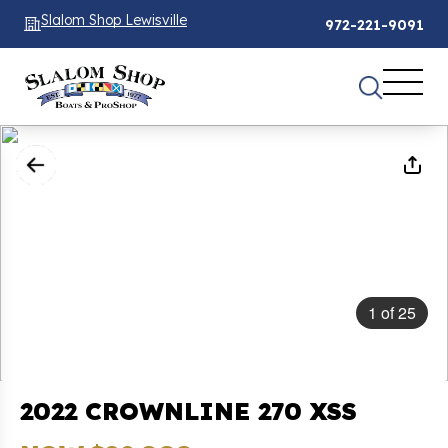
Slalom Shop Lewisville
972-221-9091
1
of
25
2022 CROWNLINE 270 XSS