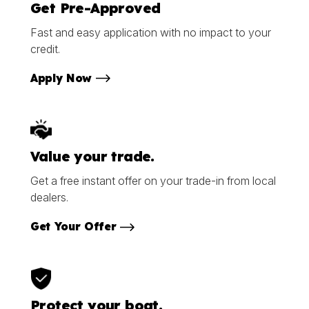
Get Pre-Approved
Fast and easy application with no impact to your
credit.
Apply Now
Value your trade.
Get a free instant offer on your trade-in from local
dealers.
Get Your Offer
Protect your boat.