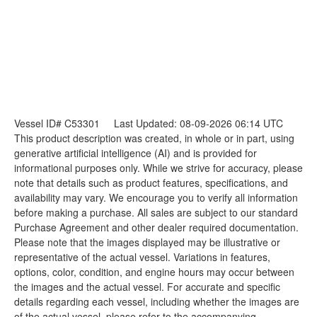
Vessel ID# C53301
Last Updated: 08-09-2026 06:14 UTC
This product description was created, in whole or in part, using
generative artificial intelligence (AI) and is provided for
informational purposes only. While we strive for accuracy, please
note that details such as product features, specifications, and
availability may vary. We encourage you to verify all information
before making a purchase. All sales are subject to our standard
Purchase Agreement and other dealer required documentation.
Please note that the images displayed may be illustrative or
representative of the actual vessel. Variations in features,
options, color, condition, and engine hours may occur between
the images and the actual vessel. For accurate and specific
details regarding each vessel, including whether the images are
of the actual vessel, please refer to the accompanying