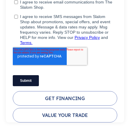
GET FINANCING
VALUE YOUR TRADE