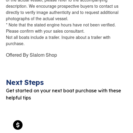
description. We encourage prospective buyers to contact us
directly to verify image authenticity and to request additional
photographs of the actual vessel.
* Note that the stated engine hours have not been verified.
Please confirm with your sales consultant.
Not all boats include a trailer. Inquire about a trailer with
purchase.
Offered By
Slalom Shop
Next Steps
Get started on your next boat purchase with these
helpful tips