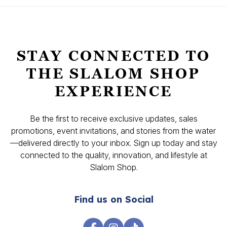
STAY CONNECTED TO
THE SLALOM SHOP
EXPERIENCE
Be the first to receive exclusive updates, sales
promotions, event invitations, and stories from the water
—delivered directly to your inbox. Sign up today and stay
connected to the quality, innovation, and lifestyle at
Slalom Shop.
Find us on Social