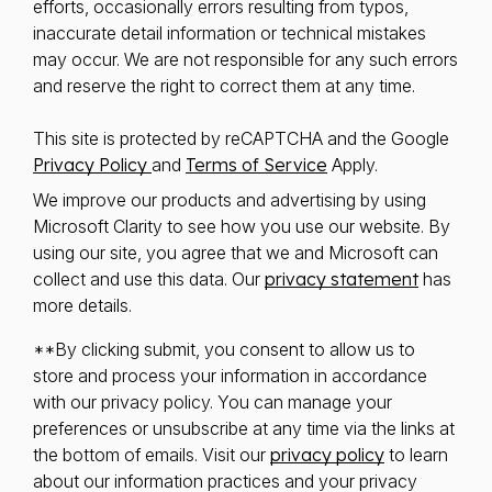
efforts, occasionally errors resulting from typos,
inaccurate detail information or technical mistakes
may occur. We are not responsible for any such errors
and reserve the right to correct them at any time.
This site is protected by reCAPTCHA and the Google
Privacy Policy
and
Terms of Service
Apply.
We improve our products and advertising by using
Microsoft Clarity to see how you use our website. By
using our site, you agree that we and Microsoft can
collect and use this data. Our
privacy statement
has
more details.
**By clicking submit, you consent to allow us to
store and process your information in accordance
with our privacy policy. You can manage your
preferences or unsubscribe at any time via the links at
the bottom of emails. Visit our
privacy policy
to learn
about our information practices and your privacy