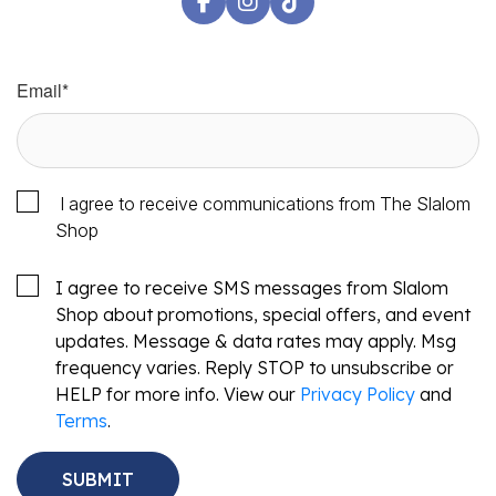
Email
*
I agree to receive communications from The Slalom
Shop
I agree to receive SMS messages from Slalom
Shop about promotions, special offers, and event
updates. Message & data rates may apply. Msg
frequency varies. Reply STOP to unsubscribe or
HELP for more info. View our
Privacy Policy
and
Terms
.