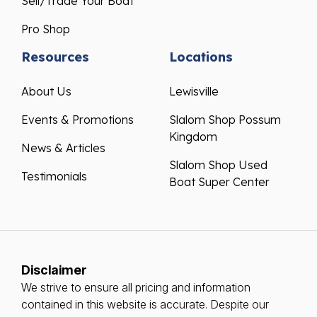
Sell/Trade Your Boat
Pro Shop
Resources
Locations
About Us
Lewisville
Events & Promotions
Slalom Shop Possum
Kingdom
News & Articles
Slalom Shop Used
Testimonials
Boat Super Center
Disclaimer
We strive to ensure all pricing and information
contained in this website is accurate. Despite our