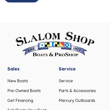
Sales
Service
New Boats
Service
Pre-Owned Boats
Parts & Accessories
Get Financing
Mercury Outboards