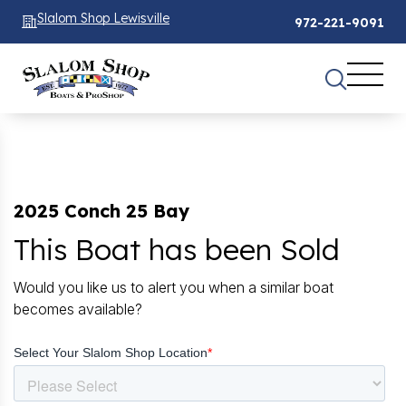
Slalom Shop Lewisville
972-221-9091
2025 Conch 25 Bay
This Boat has been Sold
Would you like us to alert you when a similar boat
becomes available?