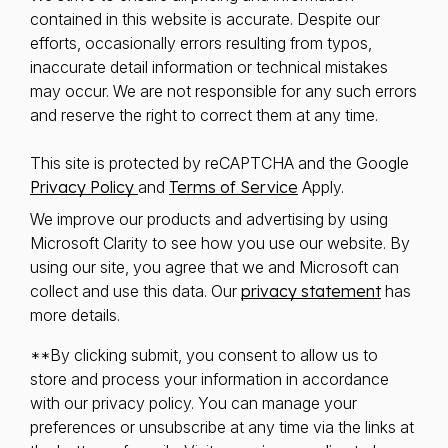
contained in this website is accurate. Despite our
efforts, occasionally errors resulting from typos,
inaccurate detail information or technical mistakes
may occur. We are not responsible for any such errors
and reserve the right to correct them at any time.
This site is protected by reCAPTCHA and the Google
Privacy Policy
and
Terms of Service
Apply.
We improve our products and advertising by using
Microsoft Clarity to see how you use our website. By
using our site, you agree that we and Microsoft can
collect and use this data. Our
privacy statement
has
more details.
**By clicking submit, you consent to allow us to
store and process your information in accordance
with our privacy policy. You can manage your
preferences or unsubscribe at any time via the links at