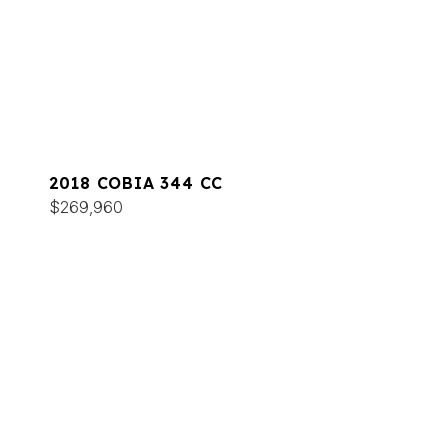
2018 COBIA 344 CC
$269,960