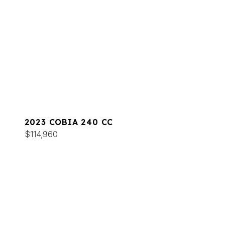
2023 COBIA 240 CC
$114,960