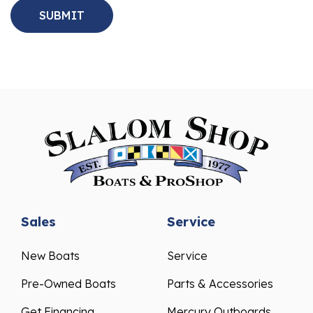
Sales
Service
New Boats
Service
Pre-Owned Boats
Parts & Accessories
Get Financing
Mercury Outboards