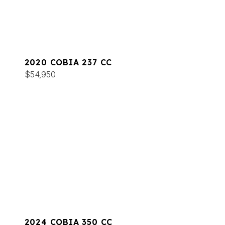
2020 COBIA 237 CC
$54,950
2024 COBIA 350 CC