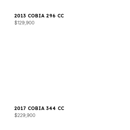
2013 COBIA 296 CC
$129,900
2017 COBIA 344 CC
$229,900