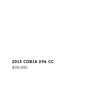
2013 COBIA 296 CC
$99,990