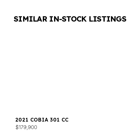
SIMILAR IN-STOCK LISTINGS
2021 COBIA 301 CC
$179,900