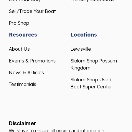
Sell/Trade Your Boat
Pro Shop
Resources
Locations
About Us
Lewisville
Events & Promotions
Slalom Shop Possum
Kingdom
News & Articles
Slalom Shop Used
Testimonials
Boat Super Center
Disclaimer
We strive to ensure all pricing and information