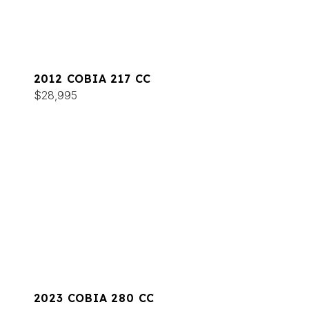
2012 COBIA 217 CC
$28,995
2023 COBIA 280 CC