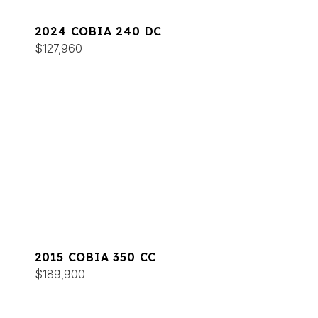
2024 COBIA 240 DC
$127,960
2015 COBIA 350 CC
$189,900