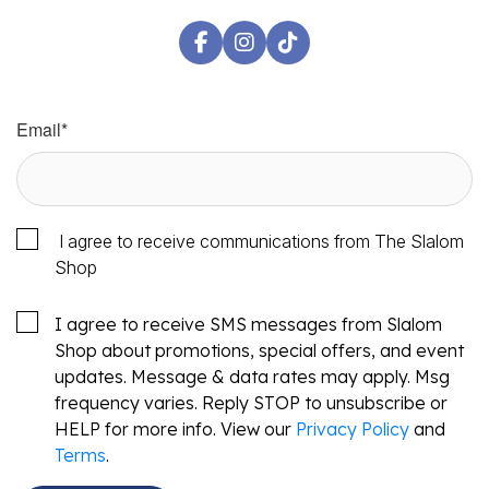
Email
*
I agree to receive communications from The Slalom
Shop
I agree to receive SMS messages from Slalom
Shop about promotions, special offers, and event
updates. Message & data rates may apply. Msg
frequency varies. Reply STOP to unsubscribe or
HELP for more info. View our
Privacy Policy
and
Terms
.