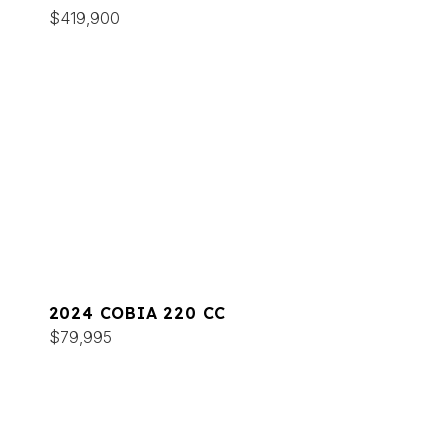
$419,900
2024 COBIA 220 CC
$79,995