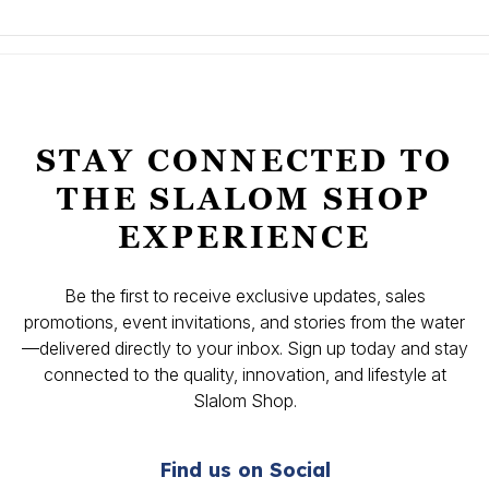
STAY CONNECTED TO
THE SLALOM SHOP
EXPERIENCE
Be the first to receive exclusive updates, sales
promotions, event invitations, and stories from the water
—delivered directly to your inbox. Sign up today and stay
connected to the quality, innovation, and lifestyle at
Slalom Shop.
Find us on Social