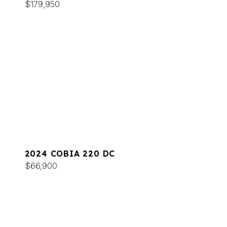
$179,950
2024 COBIA 220 DC
$66,900