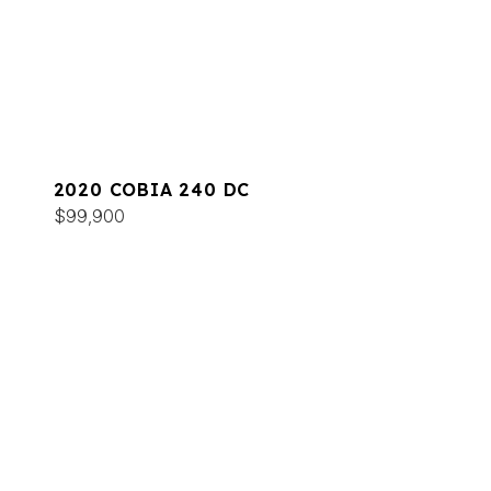
2020 COBIA 240 DC
$99,900