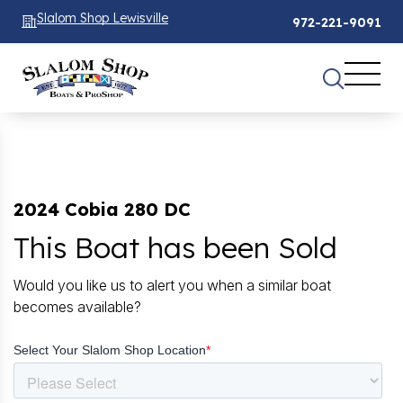
Slalom Shop Lewisville
972-221-9091
2024 Cobia 280 DC
This Boat has been Sold
Would you like us to alert you when a similar boat
becomes available?