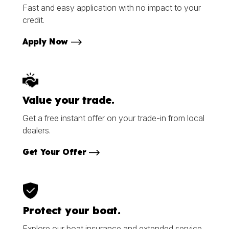
Fast and easy application with no impact to your
credit.
Apply Now
Value your trade.
Get a free instant offer on your trade-in from local
dealers.
Get Your Offer
Protect your boat.
Explore our boat insurance and extended service