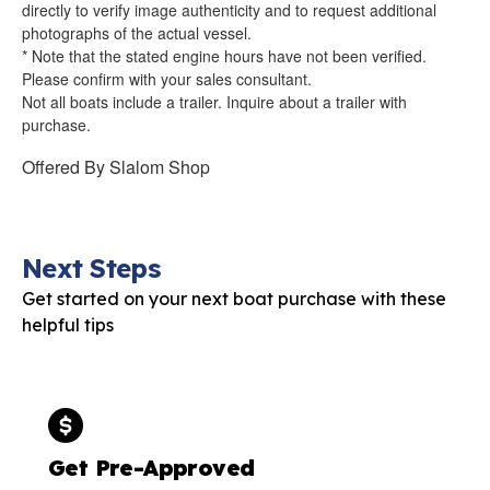
directly to verify image authenticity and to request additional
photographs of the actual vessel.
* Note that the stated engine hours have not been verified.
Please confirm with your sales consultant.
Not all boats include a trailer. Inquire about a trailer with
purchase.
Offered By
Slalom Shop
Next Steps
Get started on your next boat purchase with these
helpful tips
Get Pre-Approved