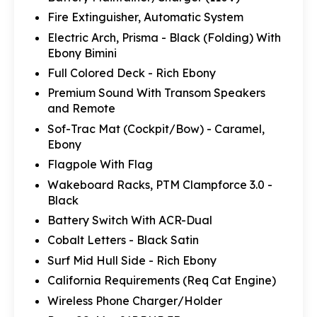
Fire Extinguisher, Automatic System
Electric Arch, Prisma - Black (Folding) With
Ebony Bimini
Full Colored Deck - Rich Ebony
Premium Sound With Transom Speakers
and Remote
Sof-Trac Mat (Cockpit/Bow) - Caramel,
Ebony
Flagpole With Flag
Wakeboard Racks, PTM Clampforce 3.0 -
Black
Battery Switch With ACR-Dual
Cobalt Letters - Black Satin
Surf Mid Hull Side - Rich Ebony
California Requirements (Req Cat Engine)
Wireless Phone Charger/Holder