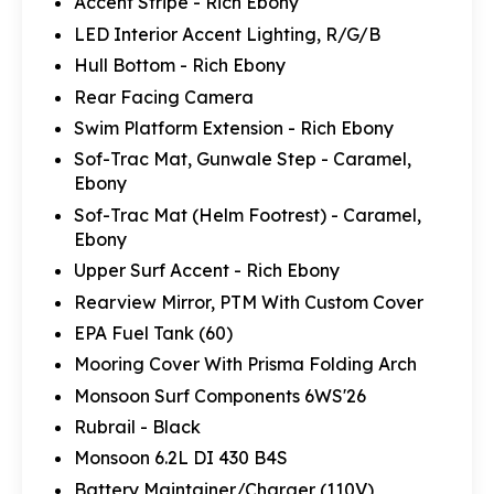
Accent Stripe - Rich Ebony
LED Interior Accent Lighting, R/G/B
Hull Bottom - Rich Ebony
Rear Facing Camera
Swim Platform Extension - Rich Ebony
Sof-Trac Mat, Gunwale Step - Caramel,
Ebony
Sof-Trac Mat (Helm Footrest) - Caramel,
Ebony
Upper Surf Accent - Rich Ebony
Rearview Mirror, PTM With Custom Cover
EPA Fuel Tank (60)
Mooring Cover With Prisma Folding Arch
Monsoon Surf Components 6WS'26
Rubrail - Black
Monsoon 6.2L DI 430 B4S
Battery Maintainer/Charger (110V)