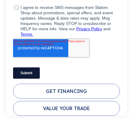
GET FINANCING
VALUE YOUR TRADE