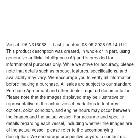
Vessel ID# N316068
Last Updated: 08-09-2026 06:14 UTC
This product description was created, in whole or in part, using
generative artificial intelligence (AI) and is provided for
informational purposes only. While we strive for accuracy, please
note that details such as product features, specifications, and
availability may vary. We encourage you to verify all information
before making a purchase. All sales are subject to our standard
Purchase Agreement and other dealer required documentation.
Please note that the images displayed may be illustrative or
representative of the actual vessel. Variations in features,
options, color, condition, and engine hours may occur between
the images and the actual vessel. For accurate and specific
details regarding each vessel, including whether the images are
of the actual vessel, please refer to the accompanying
description. We encourage prospective buyers to contact us