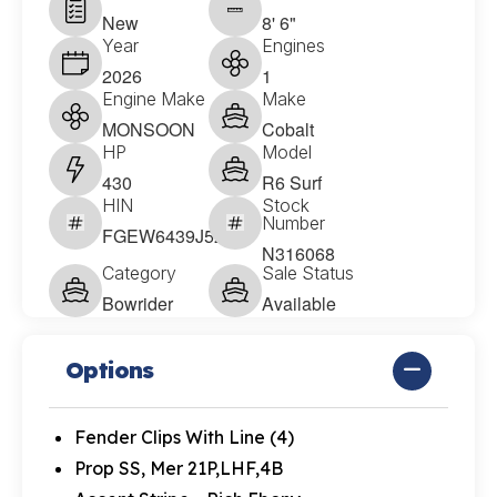
New
8' 6"
Year
Engines
2026
1
Engine Make
Make
MONSOON
Cobalt
HP
Model
430
R6 Surf
HIN
Stock
Number
FGEW6439J526
N316068
Category
Sale Status
Bowrider
Available
Options
Fender Clips With Line (4)
Prop SS, Mer 21P,LHF,4B