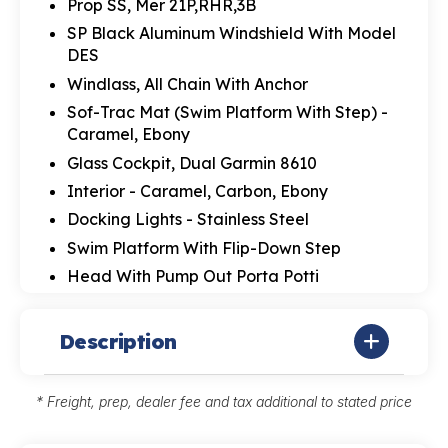
Prop SS, Mer 21P,RHR,3B
SP Black Aluminum Windshield With Model
DES
Windlass, All Chain With Anchor
Sof-Trac Mat (Swim Platform With Step) -
Caramel, Ebony
Glass Cockpit, Dual Garmin 8610
Interior - Caramel, Carbon, Ebony
Docking Lights - Stainless Steel
Swim Platform With Flip-Down Step
Head With Pump Out Porta Potti
Description
* Freight, prep, dealer fee and tax additional to stated price