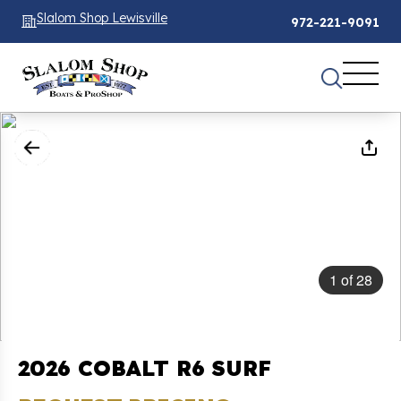
Slalom Shop Lewisville
972-221-9091
1
of
28
2026 COBALT R6 SURF