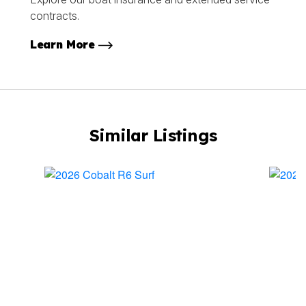
contracts.
Learn More
Similar Listings