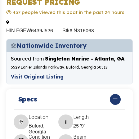
REQUEST PRICING
437 people viewed this boat in the past 24 hours
HIN FGEW6439J526
Stk# N316068
Nationwide Inventory
Sourced from
Singleton Marine - Atlanta, GA
5529 Lanier Islands Parkway, Buford, Georgia 30518
Visit Original Listing
Specs
Location
Length
Buford,
25 '9"
Georgia
Condition
Beam