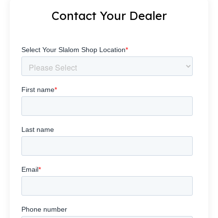
Contact Your Dealer