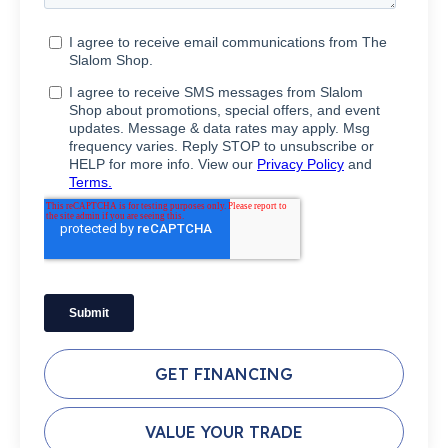
GET FINANCING
VALUE YOUR TRADE