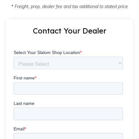
* Freight, prep, dealer fee and tax additional to stated price
Contact Your Dealer