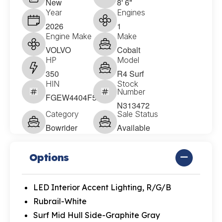
New
8' 6"
Year
Engines
2026
1
Engine Make
Make
VOLVO
Cobalt
HP
Model
350
R4 Surf
HIN
Stock
Number
FGEW4404F526
N313472
Category
Sale Status
Bowrider
Available
Options
LED Interior Accent Lighting, R/G/B
Rubrail-White
Surf Mid Hull Side-Graphite Gray