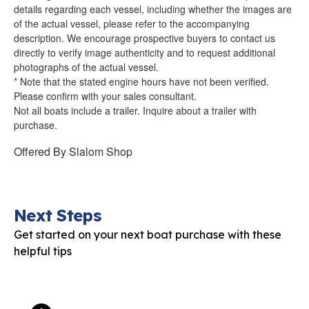
details regarding each vessel, including whether the images are
of the actual vessel, please refer to the accompanying
description. We encourage prospective buyers to contact us
directly to verify image authenticity and to request additional
photographs of the actual vessel.
* Note that the stated engine hours have not been verified.
Please confirm with your sales consultant.
Not all boats include a trailer. Inquire about a trailer with
purchase.
Offered By
Slalom Shop
Next Steps
Get started on your next boat purchase with these
helpful tips