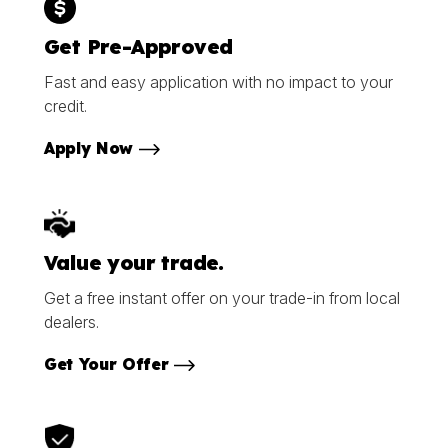
Get Pre-Approved
Fast and easy application with no impact to your
credit.
Apply Now
Value your trade.
Get a free instant offer on your trade-in from local
dealers.
Get Your Offer