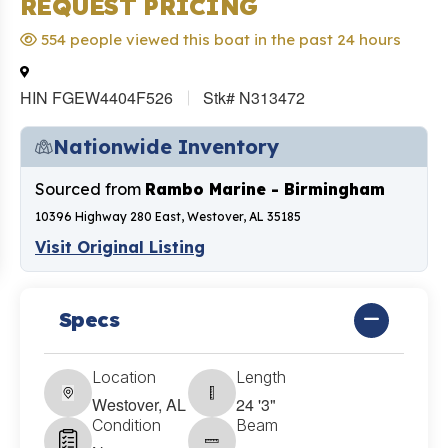
REQUEST PRICING
554 people viewed this boat in the past 24 hours
HIN FGEW4404F526
Stk# N313472
Nationwide Inventory
Sourced from
Rambo Marine - Birmingham
10396 Highway 280 East, Westover, AL 35185
Visit Original Listing
Specs
Location
Length
Westover, AL
24 '3"
Condition
Beam