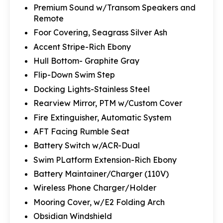
Premium Sound w/Transom Speakers and
Remote
Foor Covering, Seagrass Silver Ash
Accent Stripe-Rich Ebony
Hull Bottom- Graphite Gray
Flip-Down Swim Step
Docking Lights-Stainless Steel
Rearview Mirror, PTM w/Custom Cover
Fire Extinguisher, Automatic System
AFT Facing Rumble Seat
Battery Switch w/ACR-Dual
Swim PLatform Extension-Rich Ebony
Battery Maintainer/Charger (110V)
Wireless Phone Charger/Holder
Mooring Cover, w/E2 Folding Arch
Obsidian Windshield