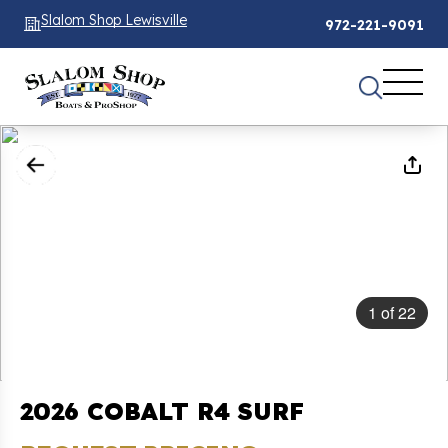
Slalom Shop Lewisville
972-221-9091
1
of
22
2026 COBALT R4 SURF