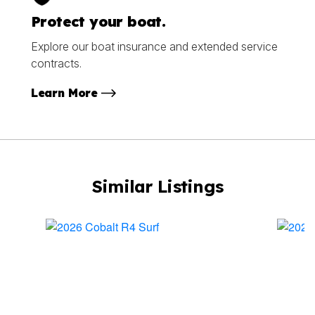
Protect your boat.
Explore our boat insurance and extended service
contracts.
Learn More
Similar Listings