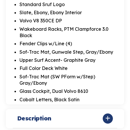
Standard Sruf Logo
Slate, Ebony, Ebony Interior
Volvo V8 350CE DP
Wakeboard Racks, PTM Clampforce 3.0
Black
Fender Clips w/Line (4)
Sof-Trac Mat, Gunwale Step, Gray/Ebony
Upper Surf Accent- Graphite Gray
Full Color Deck White
Sof-Trac Mat (SW PForm w/Step)
Gray/Ebony
Glass Cockpit, Dual Volvo 8610
Cobalt Letters, Black Satin
Description