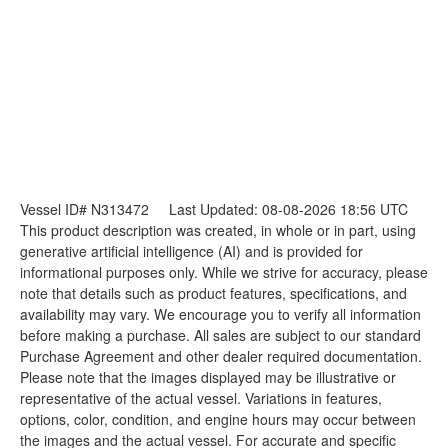
Vessel ID# N313472
Last Updated: 08-08-2026 18:56 UTC
This product description was created, in whole or in part, using
generative artificial intelligence (AI) and is provided for
informational purposes only. While we strive for accuracy, please
note that details such as product features, specifications, and
availability may vary. We encourage you to verify all information
before making a purchase. All sales are subject to our standard
Purchase Agreement and other dealer required documentation.
Please note that the images displayed may be illustrative or
representative of the actual vessel. Variations in features,
options, color, condition, and engine hours may occur between
the images and the actual vessel. For accurate and specific