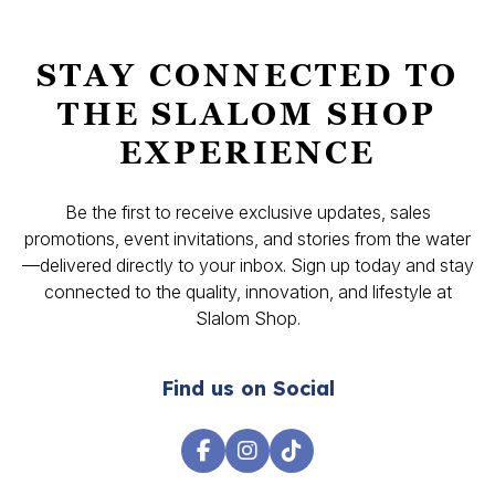
STAY CONNECTED TO
THE SLALOM SHOP
EXPERIENCE
Be the first to receive exclusive updates, sales
promotions, event invitations, and stories from the water
—delivered directly to your inbox. Sign up today and stay
connected to the quality, innovation, and lifestyle at
Slalom Shop.
Find us on Social