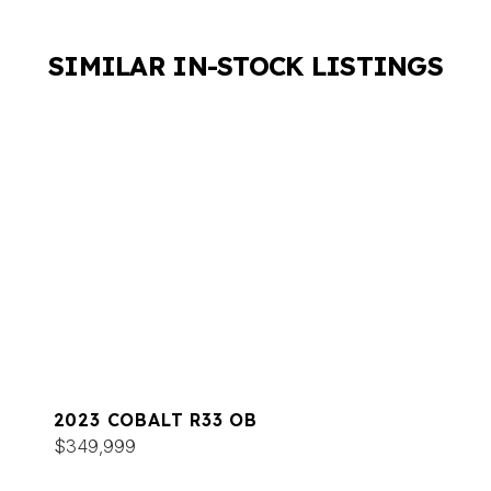
SIMILAR IN-STOCK LISTINGS
2023 COBALT R33 OB
$349,999