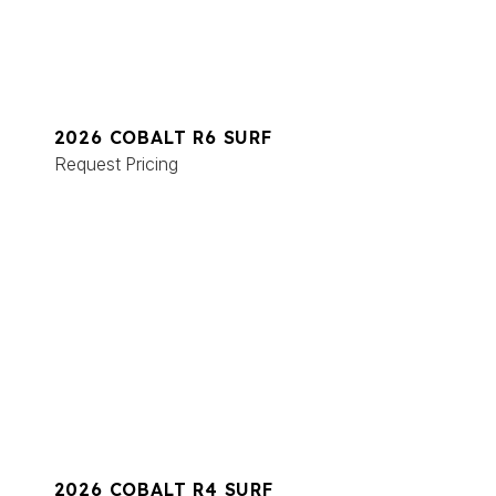
2026 COBALT R6 SURF
Request Pricing
2026 COBALT R4 SURF