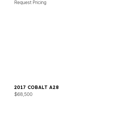
Request Pricing
2017 COBALT A28
$68,500