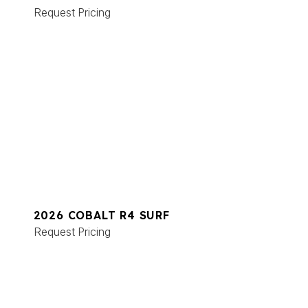
Request Pricing
2026 COBALT R4 SURF
Request Pricing