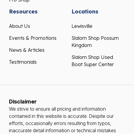
Resources
Locations
About Us
Lewisville
Events & Promotions
Slalom Shop Possum
Kingdom
News & Articles
Slalom Shop Used
Testimonials
Boat Super Center
Disclaimer
We strive to ensure all pricing and information
contained in this website is accurate. Despite our
efforts, occasionally errors resulting from typos,
inaccurate detail information or technical mistakes