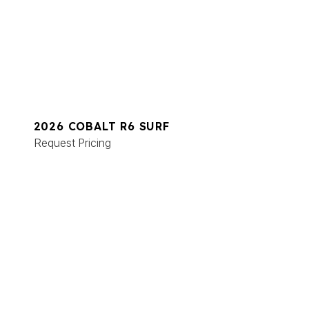
2026 COBALT R6 SURF
Request Pricing