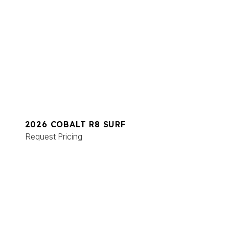
2026 COBALT R8 SURF
Request Pricing