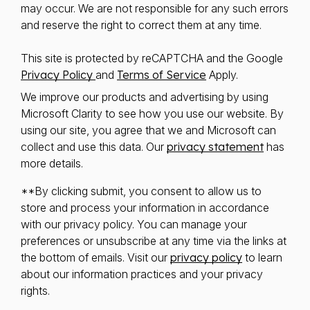
may occur. We are not responsible for any such errors
and reserve the right to correct them at any time.
This site is protected by reCAPTCHA and the Google
Privacy Policy
and
Terms of Service
Apply.
We improve our products and advertising by using
Microsoft Clarity to see how you use our website. By
using our site, you agree that we and Microsoft can
collect and use this data. Our
privacy statement
has
more details.
**By clicking submit, you consent to allow us to
store and process your information in accordance
with our privacy policy. You can manage your
preferences or unsubscribe at any time via the links at
the bottom of emails. Visit our
privacy policy
to learn
about our information practices and your privacy
rights.