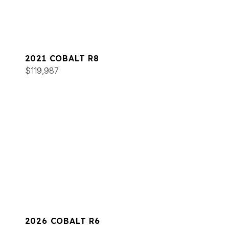
2021 COBALT R8
$119,987
2026 COBALT R6