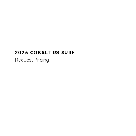
2026 COBALT R8 SURF
Request Pricing