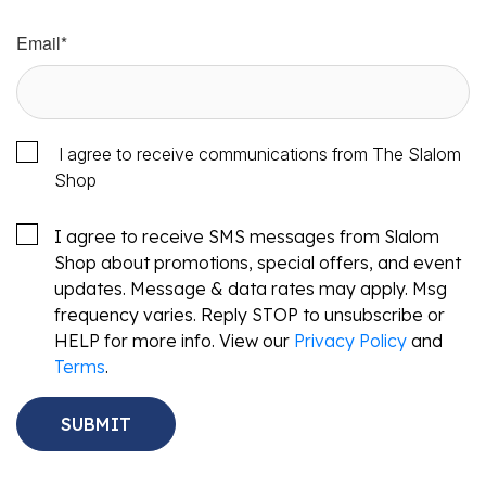
Email
*
I agree to receive communications from The Slalom
Shop
I agree to receive SMS messages from Slalom
Shop about promotions, special offers, and event
updates. Message & data rates may apply. Msg
frequency varies. Reply STOP to unsubscribe or
HELP for more info. View our
Privacy Policy
and
Terms
.