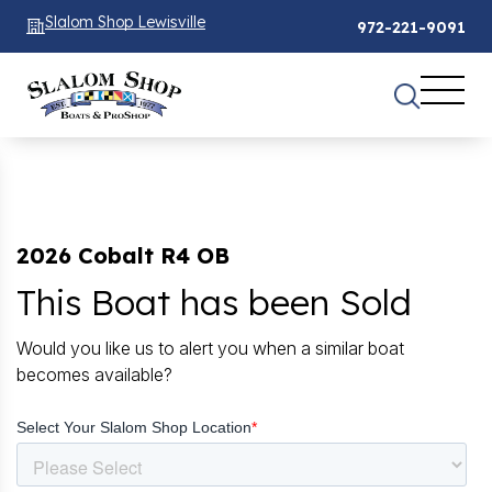
Slalom Shop Lewisville
972-221-9091
2026 Cobalt R4 OB
This Boat has been Sold
Would you like us to alert you when a similar boat
becomes available?