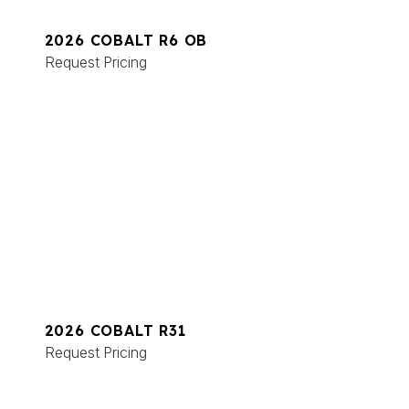
2026 COBALT R6 OB
Request Pricing
2026 COBALT R31
Request Pricing