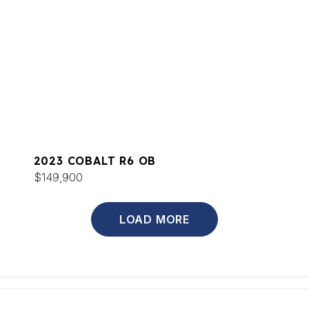
2023 COBALT R6 OB
$149,900
LOAD MORE