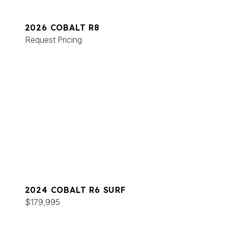
2026 COBALT R8
Request Pricing
2024 COBALT R6 SURF
$179,995