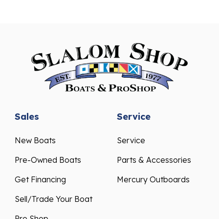
Sales
Service
New Boats
Service
Pre-Owned Boats
Parts & Accessories
Get Financing
Mercury Outboards
Sell/Trade Your Boat
Pro Shop