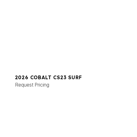
2026 COBALT CS23 SURF
Request Pricing