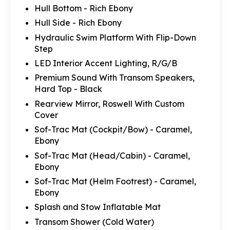
Hull Bottom - Rich Ebony
Hull Side - Rich Ebony
Hydraulic Swim Platform With Flip-Down
Step
LED Interior Accent Lighting, R/G/B
Premium Sound With Transom Speakers,
Hard Top - Black
Rearview Mirror, Roswell With Custom
Cover
Sof-Trac Mat (Cockpit/Bow) - Caramel,
Ebony
Sof-Trac Mat (Head/Cabin) - Caramel,
Ebony
Sof-Trac Mat (Helm Footrest) - Caramel,
Ebony
Splash and Stow Inflatable Mat
Transom Shower (Cold Water)