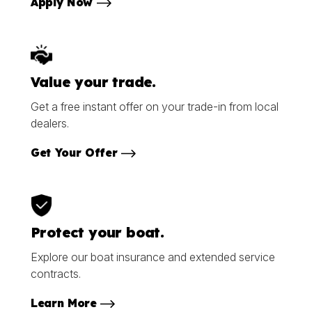
Apply Now
Value your trade.
Get a free instant offer on your trade-in from local
dealers.
Get Your Offer
Protect your boat.
Explore our boat insurance and extended service
contracts.
Learn More