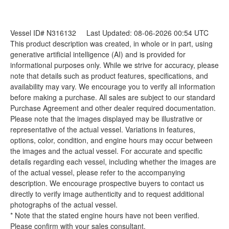
Vessel ID# N316132
Last Updated: 08-06-2026 00:54 UTC
This product description was created, in whole or in part, using
generative artificial intelligence (AI) and is provided for
informational purposes only. While we strive for accuracy, please
note that details such as product features, specifications, and
availability may vary. We encourage you to verify all information
before making a purchase. All sales are subject to our standard
Purchase Agreement and other dealer required documentation.
Please note that the images displayed may be illustrative or
representative of the actual vessel. Variations in features,
options, color, condition, and engine hours may occur between
the images and the actual vessel. For accurate and specific
details regarding each vessel, including whether the images are
of the actual vessel, please refer to the accompanying
description. We encourage prospective buyers to contact us
directly to verify image authenticity and to request additional
photographs of the actual vessel.
* Note that the stated engine hours have not been verified.
Please confirm with your sales consultant.