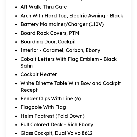
Aft Walk-Thru Gate
Arch With Hard Top, Electric Awning - Black
Battery Maintainer/Charger (110V)
Board Rack Covers, PTM
Boarding Door, Cockpit
Interior - Caramel, Carbon, Ebony
Cobalt Letters With Flag Emblem - Black
Satin
Cockpit Heater
White Dinette Table With Bow and Cockpit
Recept
Fender Clips With Line (6)
Flagpole With Flag
Helm Footrest (Fold Down)
Full Colored Deck - Rich Ebony
Glass Cockpit, Dual Volvo 8612