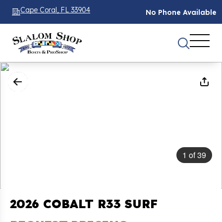
Cape Coral, FL 33904
No Phone Available
1
of
39
2026 COBALT R33 SURF