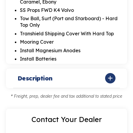
Caramel, Ebony
SS Props FWD K4 Volvo
Tow Ball, Surf (Port and Starboard) - Hard
Top Only
Transhield Shipping Cover With Hard Top
Mooring Cover
Install Magnesium Anodes
Install Batteries
Description
* Freight, prep, dealer fee and tax additional to stated price
Contact Your Dealer