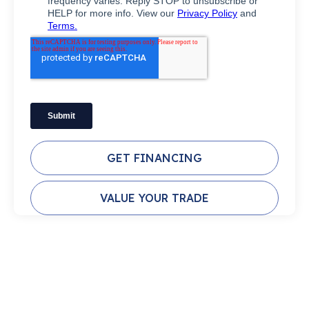
GET FINANCING
VALUE YOUR TRADE