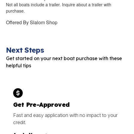
Not all boats include a trailer. Inquire about a trailer with
purchase.
Offered By
Slalom Shop
Next Steps
Get started on your next boat purchase with these
helpful tips
Get Pre-Approved
Fast and easy application with no impact to your
credit.