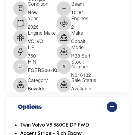
Condition
Beam
New
10' 6"
Year
Engines
2026
2
Engine Make
Make
VOLVO
Cobalt
HP
Model
760
R33 Surf
HIN
Stock
Number
FGERS007K526
N316132
Category
Sale Status
Bowrider
Available
Options
Twin Volvo V8 380CE DP FWD
Accent Stripe - Rich Ebony