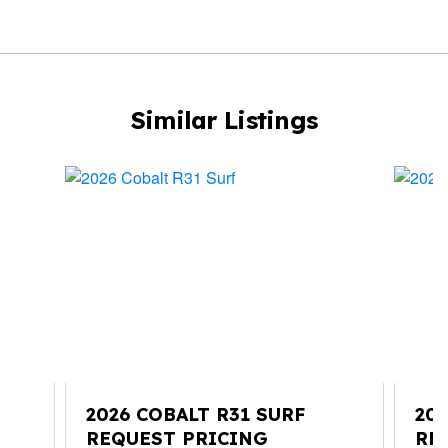
Similar Listings
2026 COBALT R31 SURF
20
REQUEST PRICING
RE