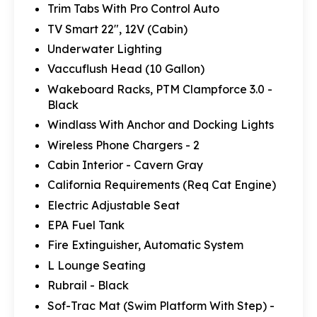
Trim Tabs With Pro Control Auto
TV Smart 22", 12V (Cabin)
Underwater Lighting
Vaccuflush Head (10 Gallon)
Wakeboard Racks, PTM Clampforce 3.0 -
Black
Windlass With Anchor and Docking Lights
Wireless Phone Chargers - 2
Cabin Interior - Cavern Gray
California Requirements (Req Cat Engine)
Electric Adjustable Seat
EPA Fuel Tank
Fire Extinguisher, Automatic System
L Lounge Seating
Rubrail - Black
Sof-Trac Mat (Swim Platform With Step) -