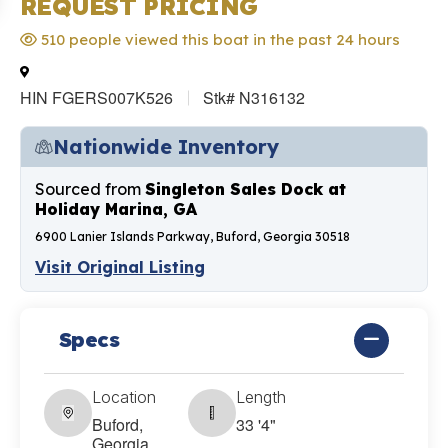
REQUEST PRICING
510 people viewed this boat in the past 24 hours
HIN FGERS007K526
Stk# N316132
Nationwide Inventory
Sourced from
Singleton Sales Dock at
Holiday Marina, GA
6900 Lanier Islands Parkway, Buford, Georgia 30518
Visit Original Listing
Specs
Location
Length
Buford,
33 '4"
Georgia