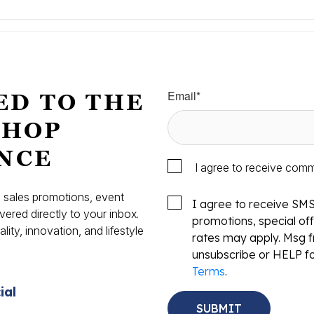
Email
*
ED TO THE
SHOP
NCE
I agree to receive com
s, sales promotions, event
I agree to receive SM
vered directly to your inbox.
promotions, special o
ity, innovation, and lifestyle
rates may apply. Msg f
.
unsubscribe or HELP fo
Terms
.
ial