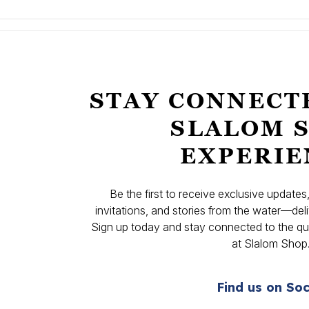
STAY CONNECT
SLALOM 
EXPERIE
Be the first to receive exclusive update
invitations, and stories from the water—deli
Sign up today and stay connected to the qual
at Slalom Shop
Find us on Soc