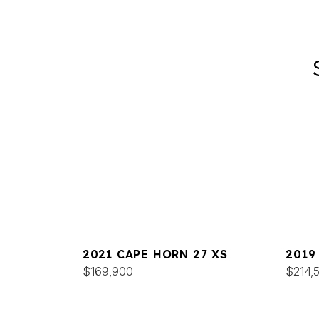
2021 CAPE HORN 27 XS
2019
$169,900
$214,