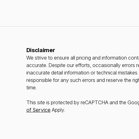
Disclaimer
We strive to ensure all pricing and information conta
accurate. Despite our efforts, occasionally errors r
inaccurate detail information or technical mistake
responsible for any such errors and reserve the rig
time.
This site is protected by reCAPTCHA and the Goo
of Service
Apply.