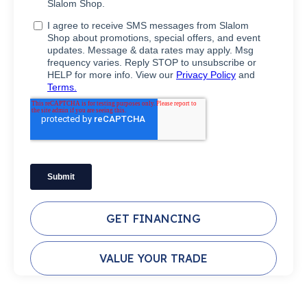
GET FINANCING
VALUE YOUR TRADE