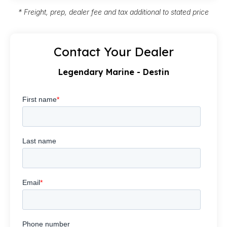
* Freight, prep, dealer fee and tax additional to stated price
Contact Your Dealer
Legendary Marine - Destin