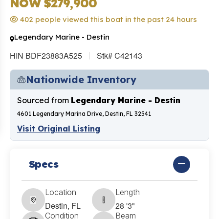
NOW $279,900
402 people viewed this boat in the past 24 hours
Legendary Marine - Destin
HIN BDF23883A525
Stk# C42143
Nationwide Inventory
Sourced from
Legendary Marine - Destin
4601 Legendary Marina Drive, Destin, FL 32541
Visit Original Listing
Specs
Location
Length
Destin, FL
28 '3"
Condition
Beam