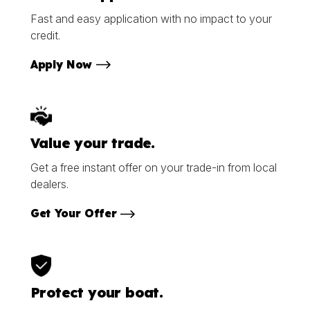
Fast and easy application with no impact to your
credit.
Apply Now
Value your trade.
Get a free instant offer on your trade-in from local
dealers.
Get Your Offer
Protect your boat.