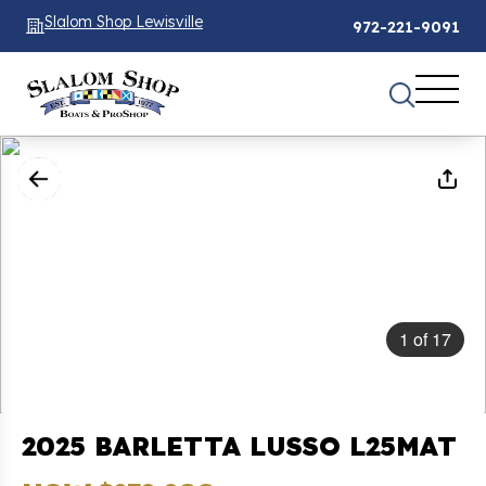
Slalom Shop Lewisville
972-221-9091
1
of
17
2025 BARLETTA LUSSO L25MAT