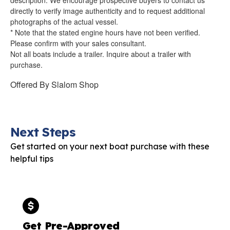
directly to verify image authenticity and to request additional
photographs of the actual vessel.
* Note that the stated engine hours have not been verified.
Please confirm with your sales consultant.
Not all boats include a trailer. Inquire about a trailer with
purchase.
Offered By
Slalom Shop
Next Steps
Get started on your next boat purchase with these
helpful tips
Get Pre-Approved