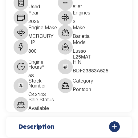
Used
8' 6"
Year
Engines
2025
2
Engine Make
Make
MERCURY
Barletta
HP
Model
800
Lusso
L25MAT
Engine
HIN
Hours*
BDF23883A525
58
Stock
Category
Number
Pontoon
C42143
Sale Status
Available
Description