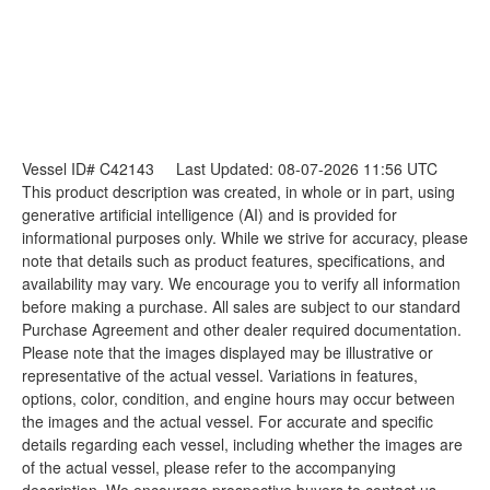
Vessel ID# C42143
Last Updated: 08-07-2026 11:56 UTC
This product description was created, in whole or in part, using
generative artificial intelligence (AI) and is provided for
informational purposes only. While we strive for accuracy, please
note that details such as product features, specifications, and
availability may vary. We encourage you to verify all information
before making a purchase. All sales are subject to our standard
Purchase Agreement and other dealer required documentation.
Please note that the images displayed may be illustrative or
representative of the actual vessel. Variations in features,
options, color, condition, and engine hours may occur between
the images and the actual vessel. For accurate and specific
details regarding each vessel, including whether the images are
of the actual vessel, please refer to the accompanying
description. We encourage prospective buyers to contact us