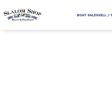
BOAT SALES
SELL / 