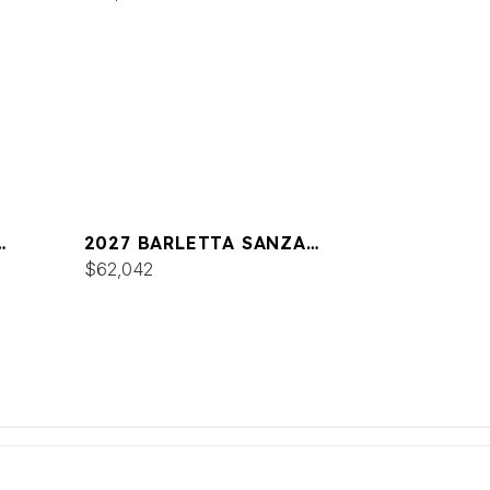
2027 BARLETTA SANZA
S22UC
$62,042