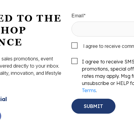
Email
*
ED TO THE
SHOP
NCE
I agree to receive com
s, sales promotions, event
I agree to receive SM
vered directly to your inbox.
promotions, special o
ity, innovation, and lifestyle
rates may apply. Msg f
.
unsubscribe or HELP fo
Terms
.
ial