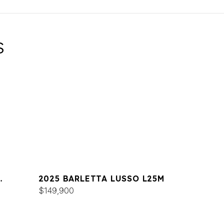
S
2025 BARLETTA LUSSO L25M
$149,900