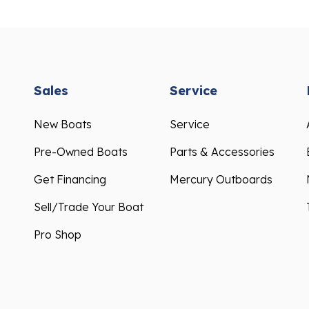
Sales
Service
New Boats
Service
Pre-Owned Boats
Parts & Accessories
Get Financing
Mercury Outboards
Sell/Trade Your Boat
Pro Shop