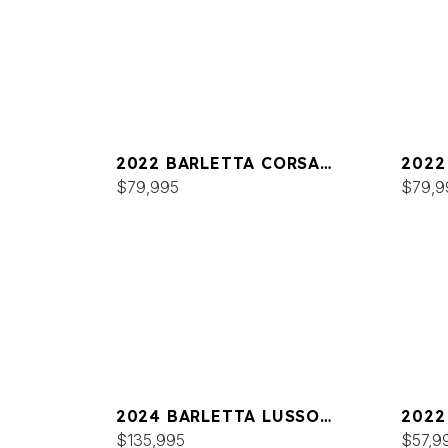
2022 BARLETTA CORSA
2022
25UCA
$79,995
$79,9
2024 BARLETTA LUSSO
2022
L25MA
$135,995
C22
$57,9