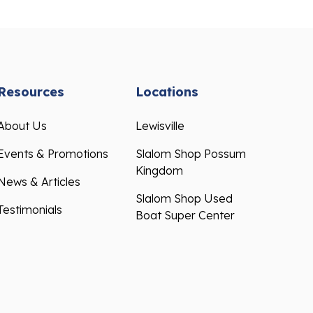
Resources
Locations
About Us
Lewisville
Events & Promotions
Slalom Shop Possum
Kingdom
News & Articles
Slalom Shop Used
Testimonials
Boat Super Center