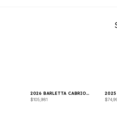
2026 BARLETTA CABRIO
2025
C24UC
$105,981
C22
$74,9