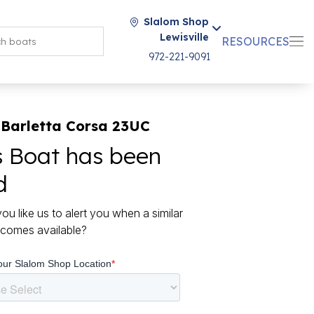
Slalom Shop
Lewisville
RESOURCES
972-221-9091
 Barletta Corsa 23UC
s Boat has been
d
ou like us to alert you when a similar
comes available?