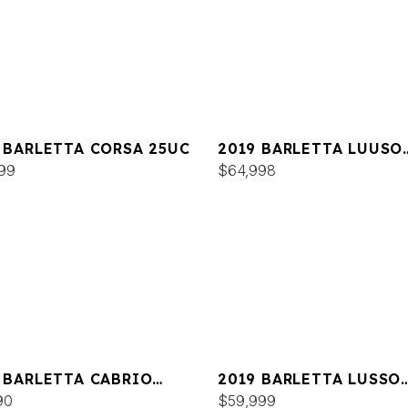
 BARLETTA CORSA 25UC
2019 BARLETTA LUUSO
99
L25UC
$64,998
 BARLETTA CABRIO
2019 BARLETTA LUSSO
QC
90
L23QCSS
$59,999