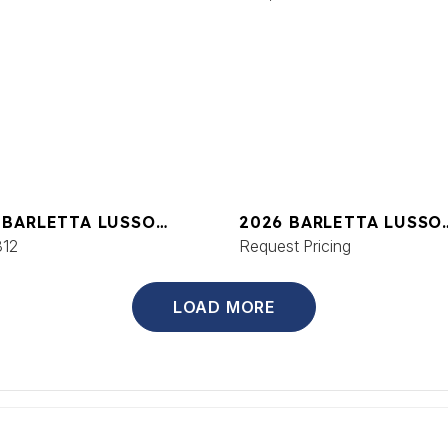
 BARLETTA LUSSO
2026 BARLETTA LUSSO
C
312
L25UCAT
Request Pricing
LOAD MORE