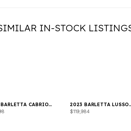
SIMILAR IN-STOCK LISTING
 BARLETTA CABRIO
2023 BARLETTA LUSSO
M
98
L25MA
$119,984