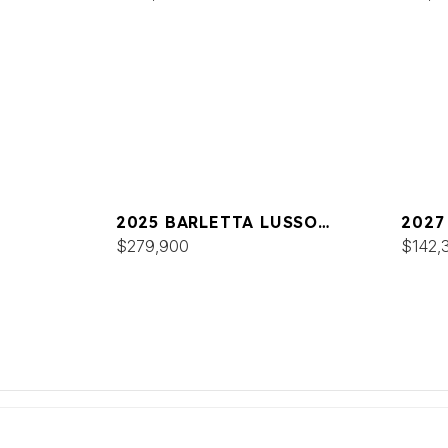
2025 BARLETTA LUSSO
2027
L25MAT
$279,900
L23U
$142,