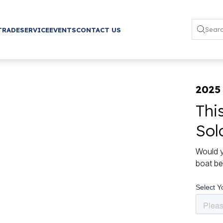
TRADE
SERVICE
EVENTS
CONTACT US
2025
Thi
Sol
Would y
boat be