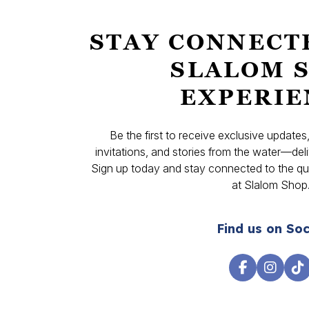
STAY CONNECT
SLALOM 
EXPERIE
Be the first to receive exclusive update
invitations, and stories from the water—deli
Sign up today and stay connected to the qual
at Slalom Shop
Find us on Soc