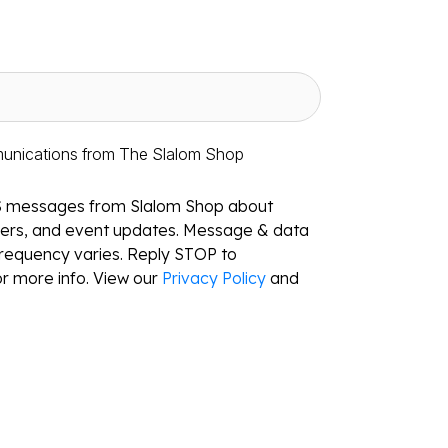
munications from The Slalom Shop
S messages from Slalom Shop about
ffers, and event updates. Message & data
requency varies. Reply STOP to
r more info. View our
Privacy Policy
and