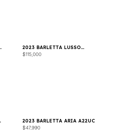
2023 BARLETTA LUSSO
L25UC
$115,000
2023 BARLETTA ARIA A22UC
$47,990