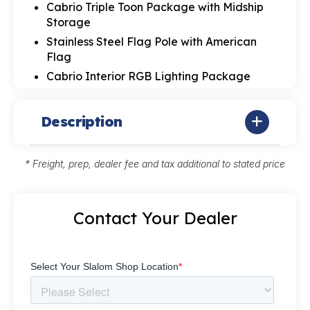
Cabrio Triple Toon Package with Midship
Storage
Stainless Steel Flag Pole with American
Flag
Cabrio Interior RGB Lighting Package
Description
* Freight, prep, dealer fee and tax additional to stated price
Contact Your Dealer