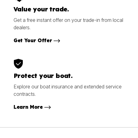
Value your trade.
Get a free instant offer on your trade-in from local
dealers.
Get Your Offer
Protect your boat.
Explore our boat insurance and extended service
contracts.
Learn More