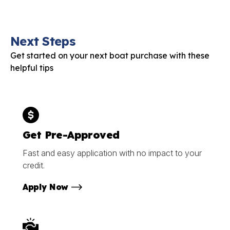
Next Steps
Get started on your next boat purchase with these
helpful tips
Get Pre-Approved
Fast and easy application with no impact to your
credit.
Apply Now