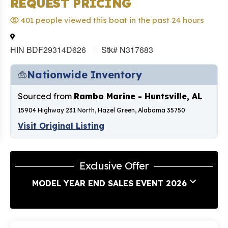
REQUEST PRICING
401 people viewed this boat in the past 24 hours
HIN BDF29314D626
Stk# N317683
Nationwide Inventory
Sourced from
Rambo Marine - Huntsville, AL
15904 Highway 231 North, Hazel Green, Alabama 35750
Visit Original Listing
Exclusive Offer
MODEL YEAR END SALES EVENT 2026