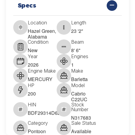
Specs
Location
Length
Hazel Green,
23 '2"
Alabama
Condition
Beam
New
8' 6"
Year
Engines
2026
1
Engine Make
Make
MERCURY
Barletta
HP
Model
200
Cabrio
C22UC
HIN
Stock
Number
BDF29314D626
N317683
Category
Sale Status
Pontoon
Available