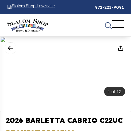
Slalom Shop Lewisville
972-221-9091
1
of
12
2026 BARLETTA CABRIO C22UC