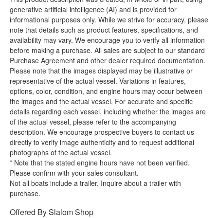
generative artificial intelligence (AI) and is provided for
informational purposes only. While we strive for accuracy, please
note that details such as product features, specifications, and
availability may vary. We encourage you to verify all information
before making a purchase. All sales are subject to our standard
Purchase Agreement and other dealer required documentation.
Please note that the images displayed may be illustrative or
representative of the actual vessel. Variations in features,
options, color, condition, and engine hours may occur between
the images and the actual vessel. For accurate and specific
details regarding each vessel, including whether the images are
of the actual vessel, please refer to the accompanying
description. We encourage prospective buyers to contact us
directly to verify image authenticity and to request additional
photographs of the actual vessel.
* Note that the stated engine hours have not been verified.
Please confirm with your sales consultant.
Not all boats include a trailer. Inquire about a trailer with
purchase.
Offered By
Slalom Shop