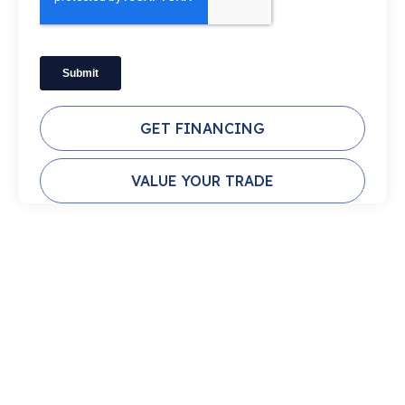
GET FINANCING
VALUE YOUR TRADE