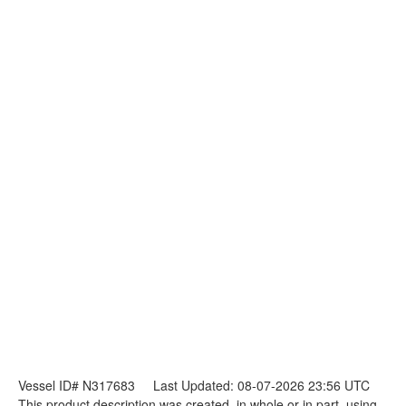
Vessel ID# N317683
Last Updated: 08-07-2026 23:56 UTC
This product description was created, in whole or in part, using