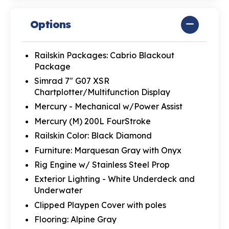
Options
Railskin Packages: Cabrio Blackout
Package
Simrad 7" G07 XSR
Chartplotter/Multifunction Display
Mercury - Mechanical w/Power Assist
Mercury (M) 200L FourStroke
Railskin Color: Black Diamond
Furniture: Marquesan Gray with Onyx
Rig Engine w/ Stainless Steel Prop
Exterior Lighting - White Underdeck and
Underwater
Clipped Playpen Cover with poles
Flooring: Alpine Gray