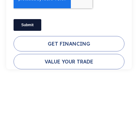
GET FINANCING
VALUE YOUR TRADE