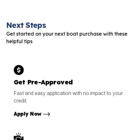
Next Steps
Get started on your next boat purchase with these
helpful tips
Get Pre-Approved
Fast and easy application with no impact to your
credit.
Apply Now