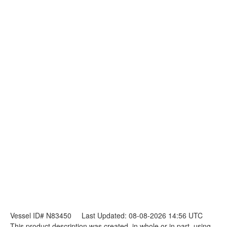
Vessel ID# N83450
Last Updated: 08-08-2026 14:56 UTC
This product description was created, in whole or in part, using