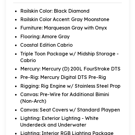
Railskin Color: Black Diamond
Railskin Color Accent: Gray Moonstone
Furniture: Marquesan Gray with Onyx
Flooring: Amore Gray
Coastal Edition Cabrio
Triple Toon Package w/ Midship Storage -
Cabrio
Mercury: Mercury (D) 200L FourStroke DTS
Pre-Rig: Mercury Digital DTS Pre-Rig
Rigging: Rig Engine w/ Stainless Steel Prop
Canvas: Pre-Wire for Additional Bimini
(Non-Arch)
Canvas: Seat Covers w/ Standard Playpen
Lighting: Exterior Lighting - White
Underdeck and Underwater
Lighting: Interior RGB Lighting Package