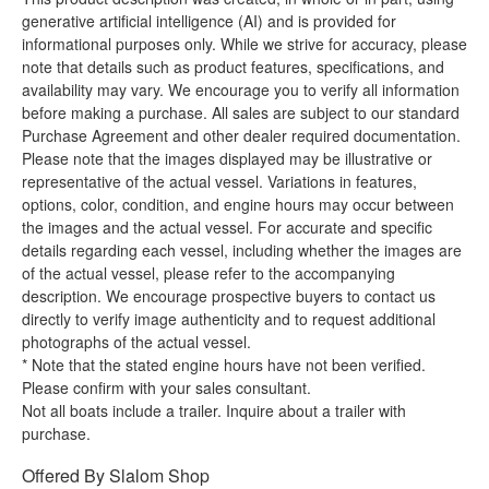
generative artificial intelligence (AI) and is provided for
informational purposes only. While we strive for accuracy, please
note that details such as product features, specifications, and
availability may vary. We encourage you to verify all information
before making a purchase. All sales are subject to our standard
Purchase Agreement and other dealer required documentation.
Please note that the images displayed may be illustrative or
representative of the actual vessel. Variations in features,
options, color, condition, and engine hours may occur between
the images and the actual vessel. For accurate and specific
details regarding each vessel, including whether the images are
of the actual vessel, please refer to the accompanying
description. We encourage prospective buyers to contact us
directly to verify image authenticity and to request additional
photographs of the actual vessel.
* Note that the stated engine hours have not been verified.
Please confirm with your sales consultant.
Not all boats include a trailer. Inquire about a trailer with
purchase.
Offered By
Slalom Shop