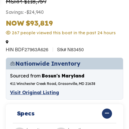
MSRP: $118,759
Savings: -$24,940
NOW $93,819
267 people viewed this boat in the past 24 hours
HIN BDF27963A626
Stk# N83450
Nationwide Inventory
Sourced from
Bosun's Maryland
411 Winchester Creek Road, Grasonville, MD 21638
Visit Original Listing
Specs