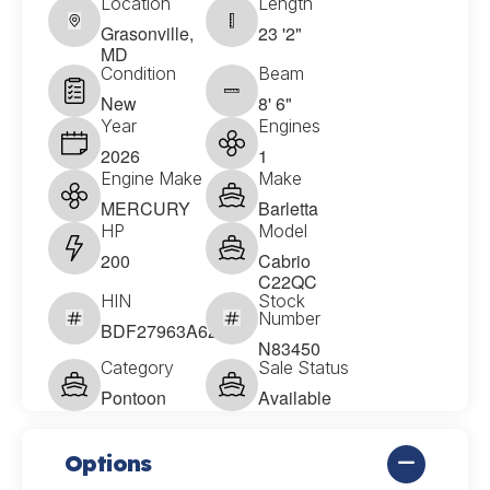
Location
Length
Grasonville,
23 '2"
MD
Condition
Beam
New
8' 6"
Year
Engines
2026
1
Engine Make
Make
MERCURY
Barletta
HP
Model
200
Cabrio
C22QC
HIN
Stock
Number
BDF27963A626
N83450
Category
Sale Status
Pontoon
Available
Options