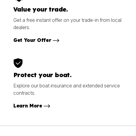
Value your trade.
Get a free instant offer on your trade-in from local
dealers.
Get Your Offer
Protect your boat.
Explore our boat insurance and extended service
contracts.
Learn More