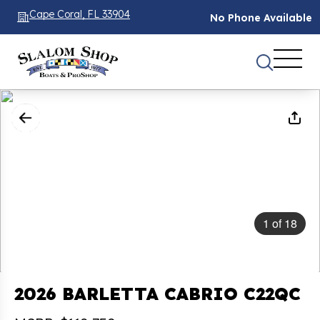
Cape Coral, FL 33904
No Phone Available
1
of
18
2026 BARLETTA CABRIO C22QC