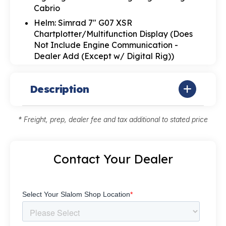
Cabrio
Helm: Simrad 7" G07 XSR
Chartplotter/Multifunction Display (Does
Not Include Engine Communication -
Dealer Add (Except w/ Digital Rig))
Description
* Freight, prep, dealer fee and tax additional to stated price
Contact Your Dealer