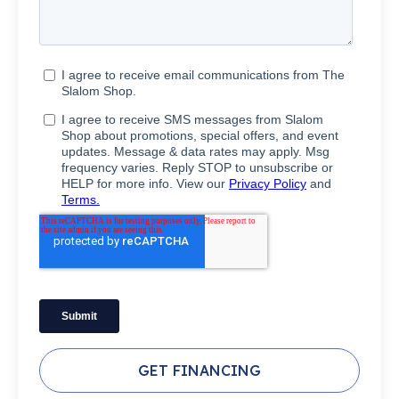
GET FINANCING