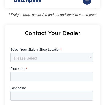
Description
* Freight, prep, dealer fee and tax additional to stated price
Contact Your Dealer