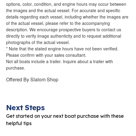
options, color, condition, and engine hours may occur between
the images and the actual vessel. For accurate and specific
details regarding each vessel, including whether the images are
of the actual vessel, please refer to the accompanying
description. We encourage prospective buyers to contact us
directly to verify image authenticity and to request additional
photographs of the actual vessel.
* Note that the stated engine hours have not been verified.
Please confirm with your sales consultant.
Not all boats include a trailer. Inquire about a trailer with
purchase.
Offered By
Slalom Shop
Next Steps
Get started on your next boat purchase with these
helpful tips