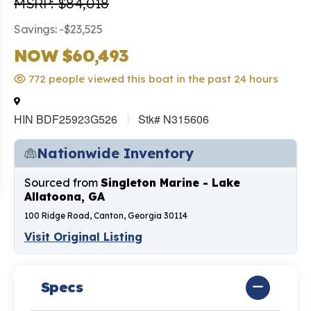
MSRP: $84,018
Savings: -$23,525
NOW $60,493
772 people viewed this boat in the past 24 hours
HIN BDF25923G526
Stk# N315606
Nationwide Inventory
Sourced from
Singleton Marine - Lake
Allatoona, GA
100 Ridge Road, Canton, Georgia 30114
Visit Original Listing
Specs