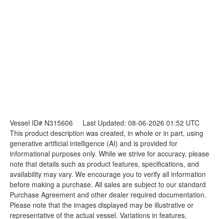
Vessel ID# N315606
Last Updated: 08-06-2026 01:52 UTC
This product description was created, in whole or in part, using
generative artificial intelligence (AI) and is provided for
informational purposes only. While we strive for accuracy, please
note that details such as product features, specifications, and
availability may vary. We encourage you to verify all information
before making a purchase. All sales are subject to our standard
Purchase Agreement and other dealer required documentation.
Please note that the images displayed may be illustrative or
representative of the actual vessel. Variations in features,