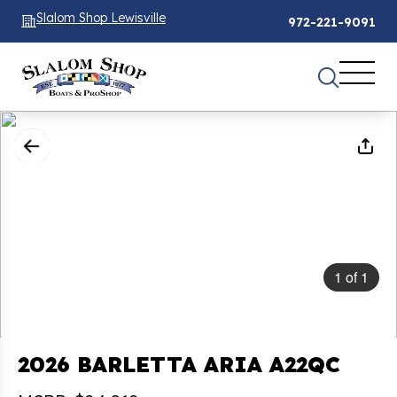
Slalom Shop Lewisville
972-221-9091
1
of
1
2026 BARLETTA ARIA A22QC