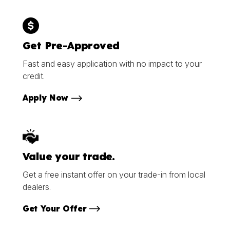
Get Pre-Approved
Fast and easy application with no impact to your
credit.
Apply Now
Value your trade.
Get a free instant offer on your trade-in from local
dealers.
Get Your Offer