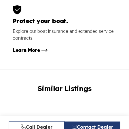
Protect your boat.
Explore our boat insurance and extended service
contracts.
Learn More
Similar Listings
Call Dealer
Contact Dealer