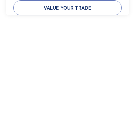
VALUE YOUR TRADE