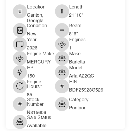
Location
Length
Canton,
21 '10"
Georgia
Condition
Beam
New
8' 6"
Year
Engines
2026
1
Engine Make
Make
MERCURY
Barletta
HP
Model
150
Aria A22QC
Engine
HIN
Hours*
BDF25923G526
85
Stock
Category
Number
Pontoon
N315606
Sale Status
Available