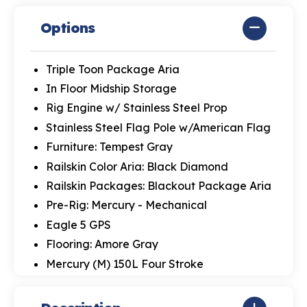
Options
Triple Toon Package Aria
In Floor Midship Storage
Rig Engine w/ Stainless Steel Prop
Stainless Steel Flag Pole w/American Flag
Furniture: Tempest Gray
Railskin Color Aria: Black Diamond
Railskin Packages: Blackout Package Aria
Pre-Rig: Mercury - Mechanical
Eagle 5 GPS
Flooring: Amore Gray
Mercury (M) 150L Four Stroke