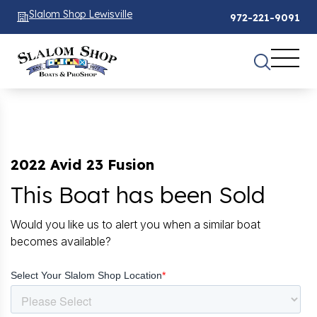
Slalom Shop Lewisville
972-221-9091
2022 Avid 23 Fusion
This Boat has been Sold
Would you like us to alert you when a similar boat
becomes available?