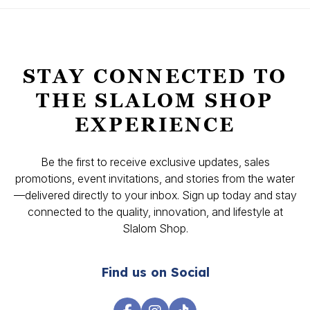
STAY CONNECTED TO
THE SLALOM SHOP
EXPERIENCE
Be the first to receive exclusive updates, sales
promotions, event invitations, and stories from the water
—delivered directly to your inbox. Sign up today and stay
connected to the quality, innovation, and lifestyle at
Slalom Shop.
Find us on Social