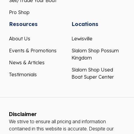
Sell/Trade Your Boat
Pro Shop
Resources
Locations
About Us
Lewisville
Events & Promotions
Slalom Shop Possum
Kingdom
News & Articles
Slalom Shop Used
Testimonials
Boat Super Center
Disclaimer
We strive to ensure all pricing and information
contained in this website is accurate. Despite our