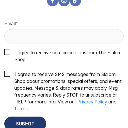
Email
*
I agree to receive communications from The Slalom
Shop
I agree to receive SMS messages from Slalom
Shop about promotions, special offers, and event
updates. Message & data rates may apply. Msg
frequency varies. Reply STOP to unsubscribe or
HELP for more info. View our
Privacy Policy
and
Terms
.