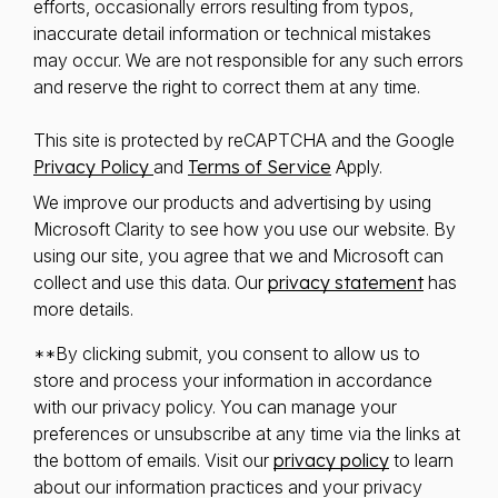
efforts, occasionally errors resulting from typos,
inaccurate detail information or technical mistakes
may occur. We are not responsible for any such errors
and reserve the right to correct them at any time.
This site is protected by reCAPTCHA and the Google
Privacy Policy
and
Terms of Service
Apply.
We improve our products and advertising by using
Microsoft Clarity to see how you use our website. By
using our site, you agree that we and Microsoft can
collect and use this data. Our
privacy statement
has
more details.
**By clicking submit, you consent to allow us to
store and process your information in accordance
with our privacy policy. You can manage your
preferences or unsubscribe at any time via the links at
the bottom of emails. Visit our
privacy policy
to learn
about our information practices and your privacy