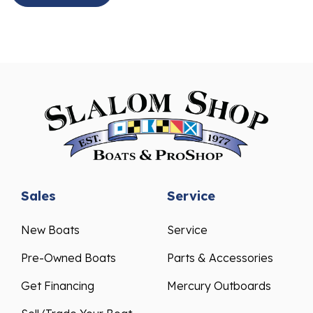
Sales
Service
New Boats
Service
Pre-Owned Boats
Parts & Accessories
Get Financing
Mercury Outboards