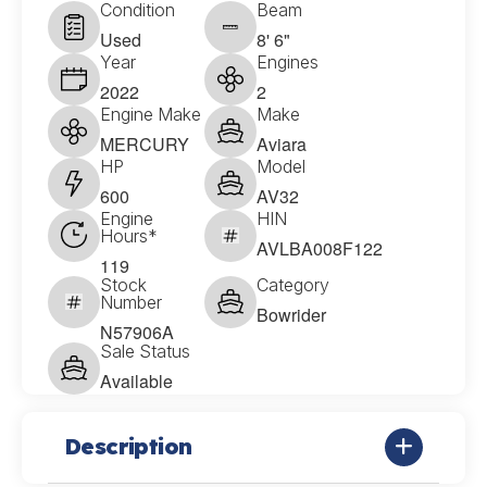
Condition
Beam
Used
8' 6"
Year
Engines
2022
2
Engine Make
Make
MERCURY
Aviara
HP
Model
600
AV32
Engine
HIN
Hours*
AVLBA008F122
119
Stock
Category
Number
Bowrider
N57906A
Sale Status
Available
Description