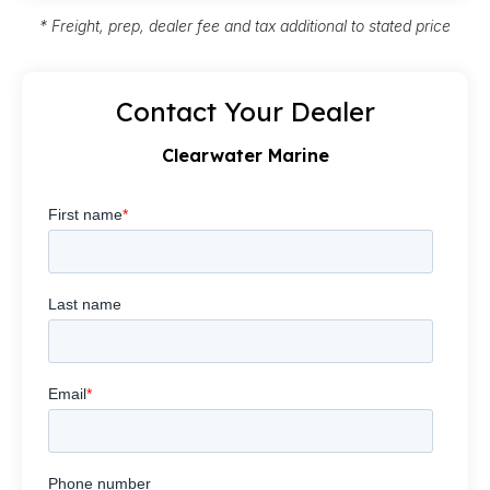
* Freight, prep, dealer fee and tax additional to stated price
Contact Your Dealer
Clearwater Marine