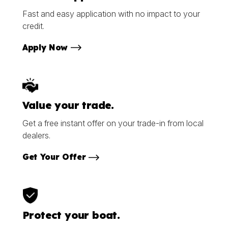
Fast and easy application with no impact to your
credit.
Apply Now
Value your trade.
Get a free instant offer on your trade-in from local
dealers.
Get Your Offer
Protect your boat.