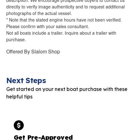
directly to verify image authenticity and to request additional
photographs of the actual vessel.
* Note that the stated engine hours have not been verified.
Please confirm with your sales consultant.
Not all boats include a trailer. Inquire about a trailer with
purchase.
Offered By
Slalom Shop
Next Steps
Get started on your next boat purchase with these
helpful tips
Get Pre-Approved