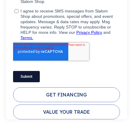
GET FINANCING
VALUE YOUR TRADE