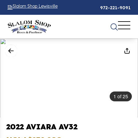
Slalom Shop Lewisville
972-221-9091
1
of
25
2022 AVIARA AV32