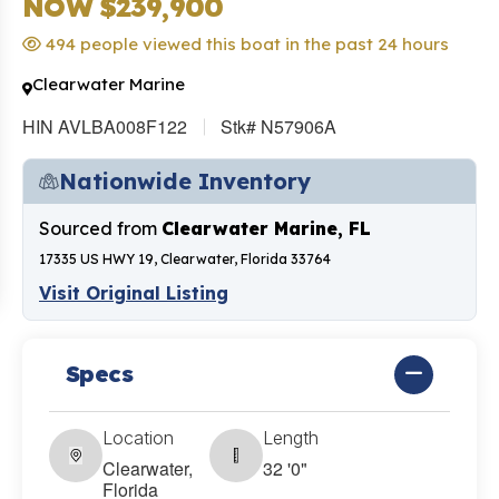
NOW $239,900
494 people viewed this boat in the past 24 hours
Clearwater Marine
HIN AVLBA008F122
Stk# N57906A
Nationwide Inventory
Sourced from
Clearwater Marine, FL
17335 US HWY 19, Clearwater, Florida 33764
Visit Original Listing
Specs
Location
Length
Clearwater,
32 '0"
Florida