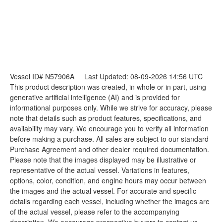
Vessel ID# N57906A
Last Updated: 08-09-2026 14:56 UTC
This product description was created, in whole or in part, using
generative artificial intelligence (AI) and is provided for
informational purposes only. While we strive for accuracy, please
note that details such as product features, specifications, and
availability may vary. We encourage you to verify all information
before making a purchase. All sales are subject to our standard
Purchase Agreement and other dealer required documentation.
Please note that the images displayed may be illustrative or
representative of the actual vessel. Variations in features,
options, color, condition, and engine hours may occur between
the images and the actual vessel. For accurate and specific
details regarding each vessel, including whether the images are
of the actual vessel, please refer to the accompanying
description. We encourage prospective buyers to contact us