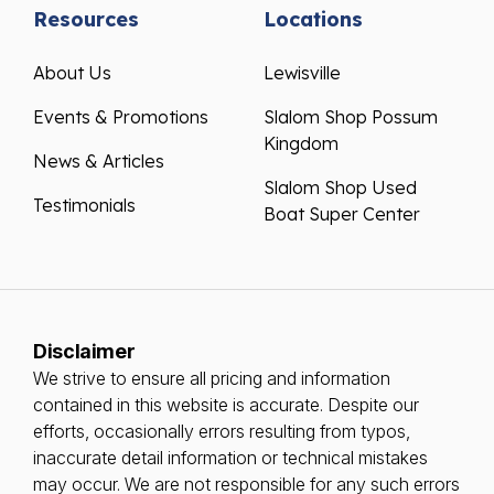
Resources
Locations
About Us
Lewisville
Events & Promotions
Slalom Shop Possum
Kingdom
News & Articles
Slalom Shop Used
Testimonials
Boat Super Center
Disclaimer
We strive to ensure all pricing and information
contained in this website is accurate. Despite our
efforts, occasionally errors resulting from typos,
inaccurate detail information or technical mistakes
may occur. We are not responsible for any such errors