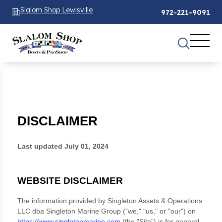
Slalom Shop Lewisville
972-221-9091