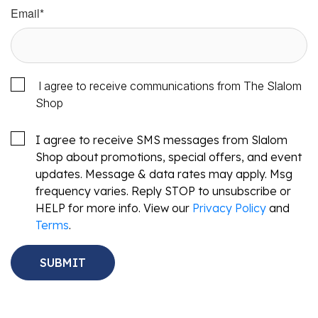
Email
*
I agree to receive communications from The Slalom
Shop
I agree to receive SMS messages from Slalom
Shop about promotions, special offers, and event
updates. Message & data rates may apply. Msg
frequency varies. Reply STOP to unsubscribe or
HELP for more info. View our
Privacy Policy
and
Terms
.