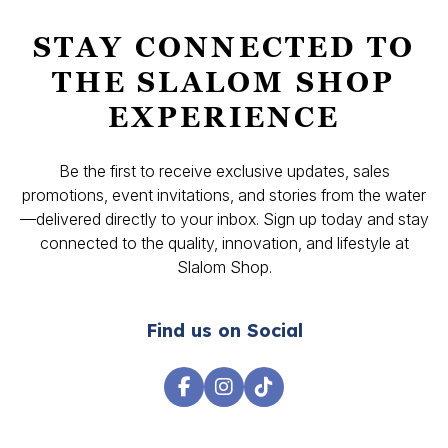
STAY CONNECTED TO
THE SLALOM SHOP
EXPERIENCE
Be the first to receive exclusive updates, sales
promotions, event invitations, and stories from the water
—delivered directly to your inbox. Sign up today and stay
connected to the quality, innovation, and lifestyle at
Slalom Shop.
Find us on Social