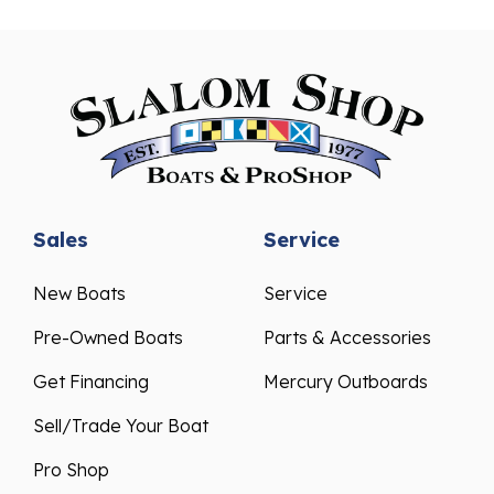
Sales
Service
New Boats
Service
Pre-Owned Boats
Parts & Accessories
Get Financing
Mercury Outboards
Sell/Trade Your Boat
Pro Shop