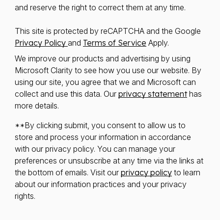
and reserve the right to correct them at any time.
This site is protected by reCAPTCHA and the Google
Privacy Policy
and
Terms of Service
Apply.
We improve our products and advertising by using
Microsoft Clarity to see how you use our website. By
using our site, you agree that we and Microsoft can
collect and use this data. Our
privacy statement
has
more details.
**By clicking submit, you consent to allow us to
store and process your information in accordance
with our privacy policy. You can manage your
preferences or unsubscribe at any time via the links at
the bottom of emails. Visit our
privacy policy
to learn
about our information practices and your privacy
rights.