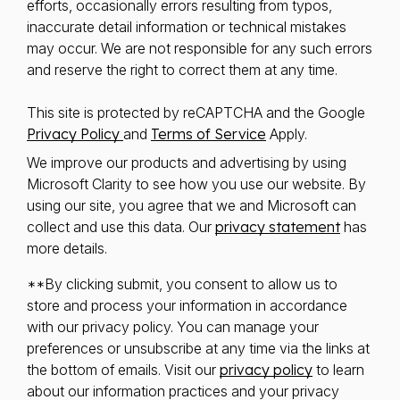
efforts, occasionally errors resulting from typos,
inaccurate detail information or technical mistakes
may occur. We are not responsible for any such errors
and reserve the right to correct them at any time.
This site is protected by reCAPTCHA and the Google
Privacy Policy
and
Terms of Service
Apply.
We improve our products and advertising by using
Microsoft Clarity to see how you use our website. By
using our site, you agree that we and Microsoft can
collect and use this data. Our
privacy statement
has
more details.
**By clicking submit, you consent to allow us to
store and process your information in accordance
with our privacy policy. You can manage your
preferences or unsubscribe at any time via the links at
the bottom of emails. Visit our
privacy policy
to learn
about our information practices and your privacy