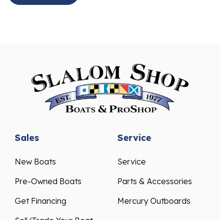
Sales
Service
New Boats
Service
Pre-Owned Boats
Parts & Accessories
Get Financing
Mercury Outboards