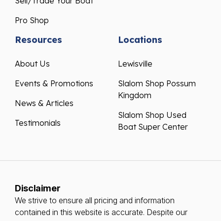
Sell/Trade Your Boat
Pro Shop
Resources
Locations
About Us
Lewisville
Events & Promotions
Slalom Shop Possum
Kingdom
News & Articles
Slalom Shop Used
Testimonials
Boat Super Center
Disclaimer
We strive to ensure all pricing and information
contained in this website is accurate. Despite our