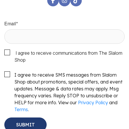
Email
*
I agree to receive communications from The Slalom
Shop
I agree to receive SMS messages from Slalom
Shop about promotions, special offers, and event
updates. Message & data rates may apply. Msg
frequency varies. Reply STOP to unsubscribe or
HELP for more info. View our
Privacy Policy
and
Terms
.