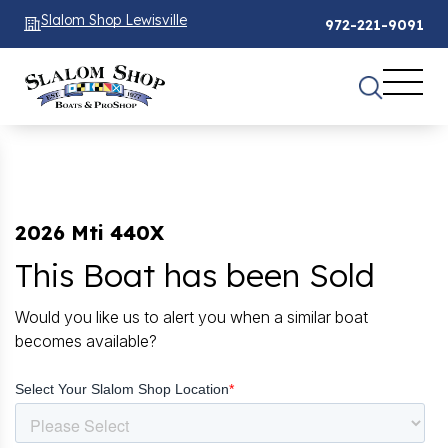
Slalom Shop Lewisville
972-221-9091
2026 Mti 440X
This Boat has been Sold
Would you like us to alert you when a similar boat
becomes available?