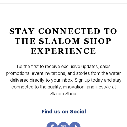
STAY CONNECTED TO
THE SLALOM SHOP
EXPERIENCE
Be the first to receive exclusive updates, sales
promotions, event invitations, and stories from the water
—delivered directly to your inbox. Sign up today and stay
connected to the quality, innovation, and lifestyle at
Slalom Shop.
Find us on Social